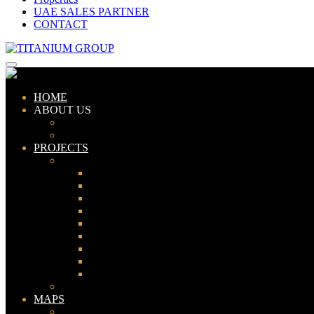
UAE SALES PARTNER
CONTACT
HOME
ABOUT US
ABOUT TITANIUM
CONSULTANTS
PROJECTS
PAKISTAN
LAHORE
KARACHI
ISLAMABAD
GWADAR
PESHAWAR
GUJRANWALA
FAISALABAD
SIALKOT
JHELUM
UAE
MAPS
Bahria Town Lahore Map