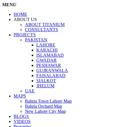
MENU
HOME
ABOUT US
ABOUT TITANIUM
CONSULTANTS
PROJECTS
PAKISTAN
LAHORE
KARACHI
ISLAMABAD
GWADAR
PESHAWAR
GUJRANWALA
FAISALABAD
SIALKOT
JHELUM
UAE
MAPS
Bahria Town Lahore Map
Bahria Orchard Map
New Lahore City Map
BLOGS
VIDEOS
Properties