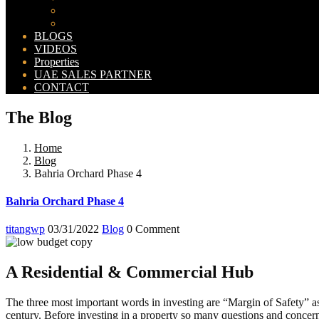
Bahria Orchard Map
New Lahore City Map
BLOGS
VIDEOS
Properties
UAE SALES PARTNER
CONTACT
The Blog
Home
Blog
Bahria Orchard Phase 4
Bahria Orchard Phase 4
titangwp
03/31/2022
Blog
0 Comment
A Residential & Commercial Hub
The three most important words in investing are “Margin of Safety” a
century. Before investing in a property so many questions and conc