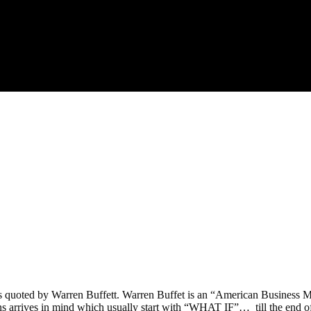
s quoted by Warren Buffett. Warren Buffet is an “American Business Ma
erns arrives in mind which usually start with “WHAT IF”… till the end