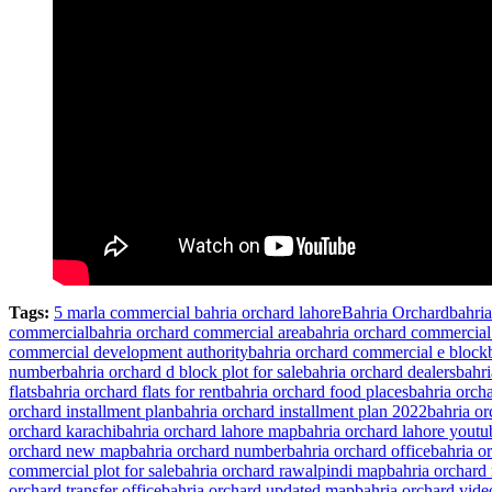
Tags:
5 marla commercial bahria orchard lahore
Bahria Orchard
bahri
commercial
bahria orchard commercial area
bahria orchard commercia
commercial development authority
bahria orchard commercial e block
number
bahria orchard d block plot for sale
bahria orchard dealers
bahri
flats
bahria orchard flats for rent
bahria orchard food places
bahria orch
orchard installment plan
bahria orchard installment plan 2022
bahria o
orchard karachi
bahria orchard lahore map
bahria orchard lahore youtu
orchard new map
bahria orchard number
bahria orchard office
bahria o
commercial plot for sale
bahria orchard rawalpindi map
bahria orchard 
orchard transfer office
bahria orchard updated map
bahria orchard vide