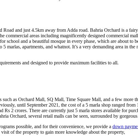
Road and just 4.5km away from Adda road. Bahria Orchard is a fairytale
he commercial areas including magnificently designed commercial malls,
e for school and a beautiful mosque in every phase, which are about to 
 5 marlas, apartments, and whatnot. It’s a very demanding area in the marke
uirements and designed to provide maximum facilities to all.
s such as Orchard Mall, SQ Mall, Time Square Mall, and a few more th
viously, until September 2021, the cost of a 5 marla shop ranged from 1
d Rs 2 crores. There are currently just 5 marla stores available for purc
ahria Orchard, several retail malls can be seen, surrounded by gorgeous 
programs possible, and for their convenience, we provide a
down payment
visit of the property to gain more knowledge about the property,