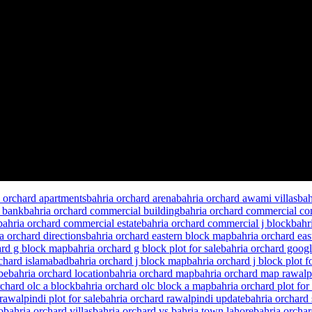
a orchard apartments
bahria orchard arena
bahria orchard awami villas
bah
l bank
bahria orchard commercial building
bahria orchard commercial c
bahria orchard commercial estate
bahria orchard commercial j block
bahr
a orchard directions
bahria orchard eastern block map
bahria orchard eas
ard g block map
bahria orchard g block plot for sale
bahria orchard goog
rchard islamabad
bahria orchard j block map
bahria orchard j block plot fo
be
bahria orchard location
bahria orchard map
bahria orchard map rawalp
rchard olc a block
bahria orchard olc block a map
bahria orchard plot for 
rawalpindi plot for sale
bahria orchard rawalpindi update
bahria orchard
o
bahria orchard villas
bahria orchard vs bahria town lahore
bahria orcha