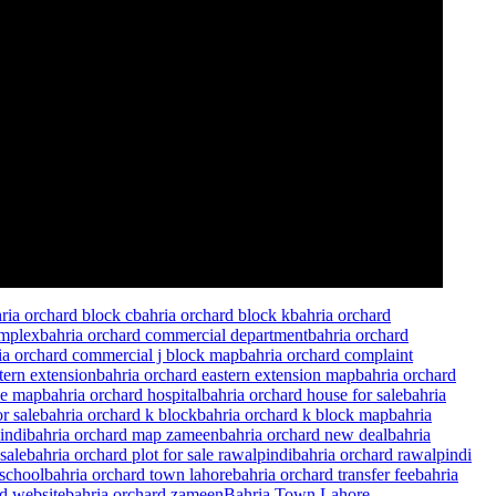
ria orchard block c
bahria orchard block k
bahria orchard
omplex
bahria orchard commercial department
bahria orchard
ia orchard commercial j block map
bahria orchard complaint
tern extension
bahria orchard eastern extension map
bahria orchard
le map
bahria orchard hospital
bahria orchard house for sale
bahria
r sale
bahria orchard k block
bahria orchard k block map
bahria
indi
bahria orchard map zameen
bahria orchard new deal
bahria
sale
bahria orchard plot for sale rawalpindi
bahria orchard rawalpindi
 school
bahria orchard town lahore
bahria orchard transfer fee
bahria
rd website
bahria orchard zameen
Bahria Town Lahore