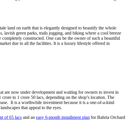
 land on earth that is elegantly designed to beautify the whole
 lavish green parks, trails jogging, and biking where a cool breeze
be completely constructed. One can be the owner of such a beautiful
t due to all the facilities. It is a luxury lifestyle offered in
at are now under development and waiting for owners to invest in
 crore to 1 crore 50 lacs, depending on the shop’s location. The
hase. It is a worthwhile investment because it is a one-of-a-kind
landscapes that appeal to the eyes.
 of 65 lacs
and an
easy 6-month installment plan
for Bahria Orchard