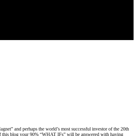
gnet” and perhaps the world’s most successful investor of the 20th
 of this blog your 90% “WHAT IFs” will be answered with having