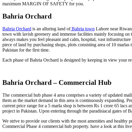
maximum MARGIN OF SAFETY for you.
Bahria Orchard
Bahria Orchard
is an alluring land of
Bahria town
Lahore near Riwand 
town with lavish greenery and immense facilities mainly focusing on t
always makes you feel pleasant and calm, hospital, vast infrastructur
piece of land by purchasing shops, plots consisting area of 10 marlas to
Pakistan for the first time.
Each phase of Bahria Orchard is designed by keeping in view your req
Bahria Orchard – Commercial Hub
The commercial hub phase 4 area comprises a variety of updated mall
them as the market demand in this area is continuously expanding. Pre
current price range for a 5 marla shop is between Rs 1 crore 65 lacs an
project in Pakistan. Upon entering through the paradisiacal gates of B
We strive to provide our clients with the most amenities and healthy 
Commercial Phase 4 commercial hub property. have a look at this live 