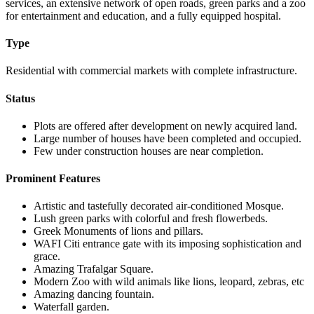
services, an extensive network of open roads, green parks and a zoo
for entertainment and education, and a fully equipped hospital.
Type
Residential with commercial markets with complete infrastructure.
Status
Plots are offered after development on newly acquired land.
Large number of houses have been completed and occupied.
Few under construction houses are near completion.
Prominent Features
Artistic and tastefully decorated air-conditioned Mosque.
Lush green parks with colorful and fresh flowerbeds.
Greek Monuments of lions and pillars.
WAFI Citi entrance gate with its imposing sophistication and
grace.
Amazing Trafalgar Square.
Modern Zoo with wild animals like lions, leopard, zebras, etc
Amazing dancing fountain.
Waterfall garden.