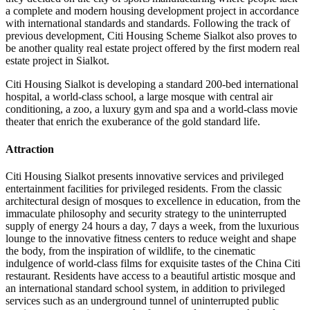
a complete and modern housing development project in accordance
with international standards and standards. Following the track of
previous development, Citi Housing Scheme Sialkot also proves to
be another quality real estate project offered by the first modern real
estate project in Sialkot.
Citi Housing Sialkot is developing a standard 200-bed international
hospital, a world-class school, a large mosque with central air
conditioning, a zoo, a luxury gym and spa and a world-class movie
theater that enrich the exuberance of the gold standard life.
Attraction
Citi Housing Sialkot presents innovative services and privileged
entertainment facilities for privileged residents. From the classic
architectural design of mosques to excellence in education, from the
immaculate philosophy and security strategy to the uninterrupted
supply of energy 24 hours a day, 7 days a week, from the luxurious
lounge to the innovative fitness centers to reduce weight and shape
the body, from the inspiration of wildlife, to the cinematic
indulgence of world-class films for exquisite tastes of the China Citi
restaurant. Residents have access to a beautiful artistic mosque and
an international standard school system, in addition to privileged
services such as an underground tunnel of uninterrupted public