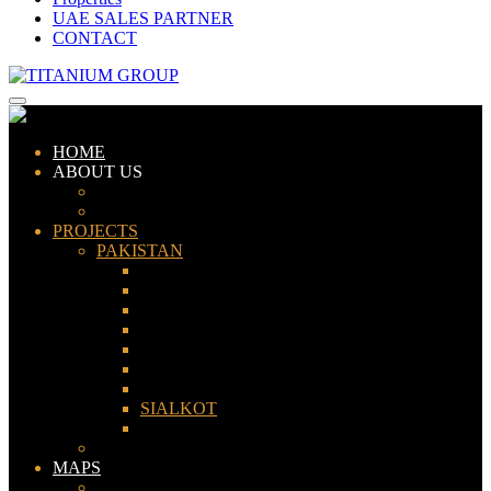
UAE SALES PARTNER
CONTACT
HOME
ABOUT US
ABOUT TITANIUM
CONSULTANTS
PROJECTS
PAKISTAN
LAHORE
KARACHI
ISLAMABAD
GWADAR
PESHAWAR
GUJRANWALA
FAISALABAD
SIALKOT
JHELUM
UAE
MAPS
Bahria Town Lahore Map