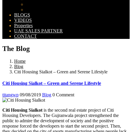
Bahria Orchard Map
New Lahore City Map
BLOGS
VIDEOS
Properties
UAE SALES PARTNER
CONTACT
The Blog
Home
Blog
Citi Housing Sialkot – Green and Serene Lifestyle
Citi Housing Sialkot – Green and Serene Lifestyle
titangwp
09/08/2019
Blog
0 Comment
Citi Housing Sialkot
is the second real estate project of Citi
Housing Developers. The Gujranwala project strengthened the
public to admire the development of society and the positive
response forced the developers to start the second project. Then,
they decided on the city of sports manufacturing where people lack