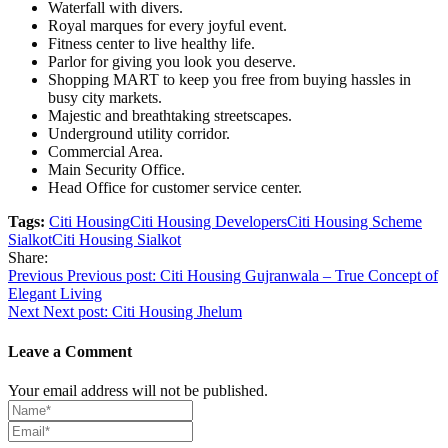
Waterfall with divers.
Royal marques for every joyful event.
Fitness center to live healthy life.
Parlor for giving you look you deserve.
Shopping MART to keep you free from buying hassles in
busy city markets.
Majestic and breathtaking streetscapes.
Underground utility corridor.
Commercial Area.
Main Security Office.
Head Office for customer service center.
Tags:
Citi Housing
Citi Housing Developers
Citi Housing Scheme
Sialkot
Citi Housing Sialkot
Share:
Post
Previous
Previous post:
Citi Housing Gujranwala – True Concept of
Elegant Living
navigation
Next
Next post:
Citi Housing Jhelum
Leave a Comment
Your email address will not be published.