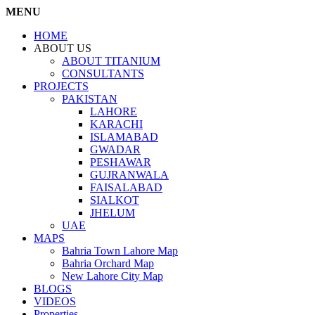
MENU
HOME
ABOUT US
ABOUT TITANIUM
CONSULTANTS
PROJECTS
PAKISTAN
LAHORE
KARACHI
ISLAMABAD
GWADAR
PESHAWAR
GUJRANWALA
FAISALABAD
SIALKOT
JHELUM
UAE
MAPS
Bahria Town Lahore Map
Bahria Orchard Map
New Lahore City Map
BLOGS
VIDEOS
Properties