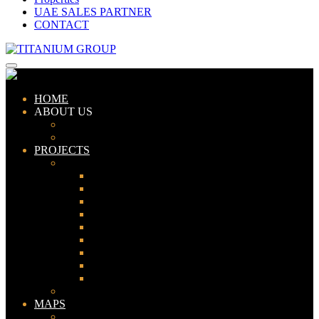
UAE SALES PARTNER
CONTACT
HOME
ABOUT US
ABOUT TITANIUM
CONSULTANTS
PROJECTS
PAKISTAN
LAHORE
KARACHI
ISLAMABAD
GWADAR
PESHAWAR
GUJRANWALA
FAISALABAD
SIALKOT
JHELUM
UAE
MAPS
Bahria Town Lahore Map