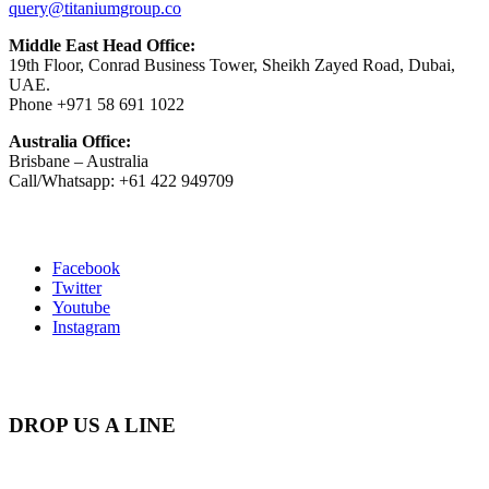
query@titaniumgroup.co
Middle East Head Office:
19th Floor, Conrad Business Tower, Sheikh Zayed Road, Dubai,
UAE.
Phone +971 58 691 1022
Australia Office:
Brisbane – Australia
Call/Whatsapp: +61 422 949709
Facebook
Twitter
Youtube
Instagram
DROP US A LINE