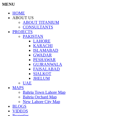
MENU
HOME
ABOUT US
ABOUT TITANIUM
CONSULTANTS
PROJECTS
PAKISTAN
LAHORE
KARACHI
ISLAMABAD
GWADAR
PESHAWAR
GUJRANWALA
FAISALABAD
SIALKOT
JHELUM
UAE
MAPS
Bahria Town Lahore Map
Bahria Orchard Map
New Lahore City Map
BLOGS
VIDEOS
Properties