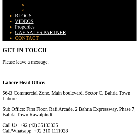
Bahria Orchard Map
New Lahore City Map
BLOGS
VIDEOS
Properties
UAE SALES PARTNER
CONTACT
GET IN TOUCH
Please leave a message.
Lahore Head Office:
56-B Commercial Zone, Main boulevard, Sector C, Bahria Town
Lahore
Sub Office: First Floor, Rafi Arcade, 2 Bahria Expressway, Phase 7,
Bahria Town Rawalpindi.
Call Us: +92 (42) 35133335
Call/Whatsapp: +92 310 1111028