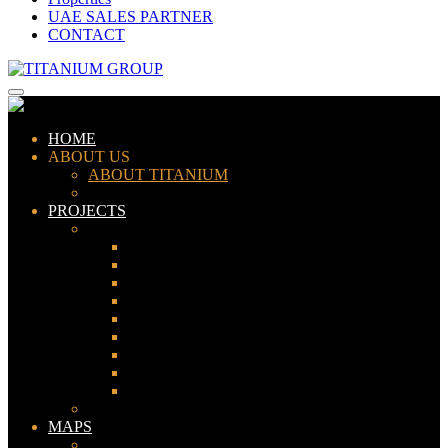
UAE SALES PARTNER
CONTACT
HOME
ABOUT US
ABOUT TITANIUM
CONSULTANTS
PROJECTS
PAKISTAN
LAHORE
KARACHI
ISLAMABAD
GWADAR
PESHAWAR
GUJRANWALA
FAISALABAD
SIALKOT
JHELUM
UAE
MAPS
Bahria Town Lahore Map