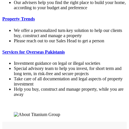
Our advisers help you find the right place to build your home,
according to your budget and preference
Property Trends
We offer a personalized turn-key solution to help our clients
buy, construct and manage a property
Please reach out to our Sales Head to get a person
Services for Overseas Pakistanis
Investment guidance on legal or illegal societies
Special advisory team to help you invest, for short term and
long term, in risk-free and secure projects
Take care of all documentation and legal aspects of property
investment
Help you buy, construct and manage property, while you are
away