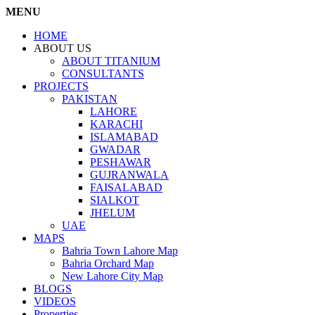
MENU
HOME
ABOUT US
ABOUT TITANIUM
CONSULTANTS
PROJECTS
PAKISTAN
LAHORE
KARACHI
ISLAMABAD
GWADAR
PESHAWAR
GUJRANWALA
FAISALABAD
SIALKOT
JHELUM
UAE
MAPS
Bahria Town Lahore Map
Bahria Orchard Map
New Lahore City Map
BLOGS
VIDEOS
Properties