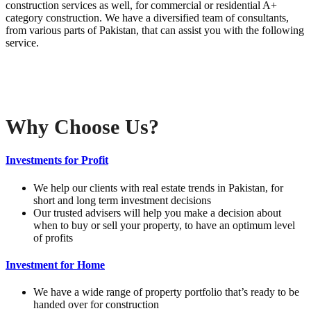
construction services as well, for commercial or residential A+
category construction. We have a diversified team of consultants,
from various parts of Pakistan, that can assist you with the following
service.
Why Choose Us?
Investments for Profit
We help our clients with real estate trends in Pakistan, for
short and long term investment decisions
Our trusted advisers will help you make a decision about
when to buy or sell your property, to have an optimum level
of profits
Investment for Home
We have a wide range of property portfolio that’s ready to be
handed over for construction