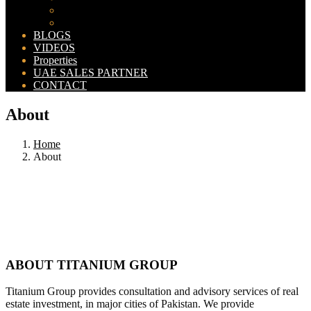
Bahria Orchard Map
New Lahore City Map
BLOGS
VIDEOS
Properties
UAE SALES PARTNER
CONTACT
About
Home
About
ABOUT TITANIUM GROUP
Titanium Group provides consultation and advisory services of real
estate investment, in major cities of Pakistan. We provide