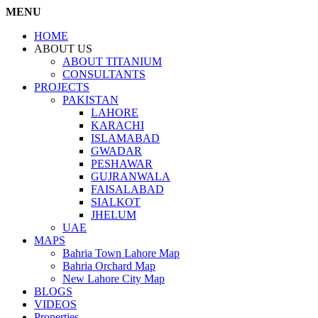
MENU
HOME
ABOUT US
ABOUT TITANIUM
CONSULTANTS
PROJECTS
PAKISTAN
LAHORE
KARACHI
ISLAMABAD
GWADAR
PESHAWAR
GUJRANWALA
FAISALABAD
SIALKOT
JHELUM
UAE
MAPS
Bahria Town Lahore Map
Bahria Orchard Map
New Lahore City Map
BLOGS
VIDEOS
Properties