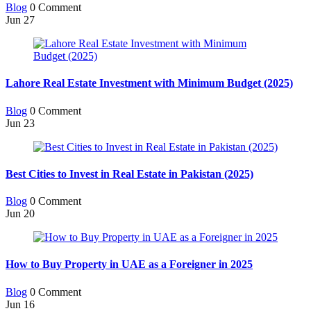
Blog
0 Comment
Jun
27
Lahore Real Estate Investment with Minimum Budget (2025)
Blog
0 Comment
Jun
23
Best Cities to Invest in Real Estate in Pakistan (2025)
Blog
0 Comment
Jun
20
How to Buy Property in UAE as a Foreigner in 2025
Blog
0 Comment
Jun
16