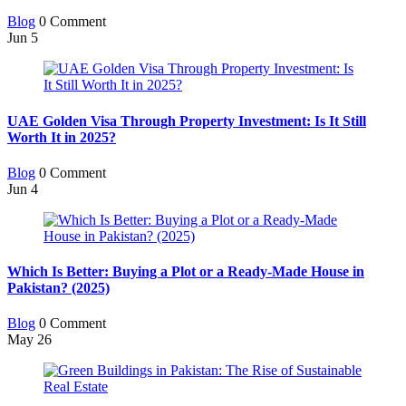
Blog
0 Comment
Jun
5
UAE Golden Visa Through Property Investment: Is It Still
Worth It in 2025?
Blog
0 Comment
Jun
4
Which Is Better: Buying a Plot or a Ready-Made House in
Pakistan? (2025)
Blog
0 Comment
May
26