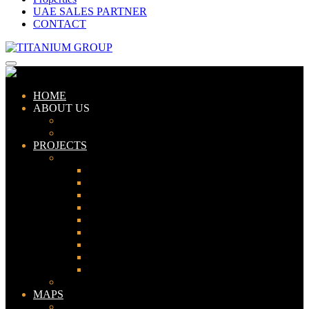
UAE SALES PARTNER
CONTACT
HOME
ABOUT US
ABOUT TITANIUM
CONSULTANTS
PROJECTS
PAKISTAN
LAHORE
KARACHI
ISLAMABAD
GWADAR
PESHAWAR
GUJRANWALA
FAISALABAD
SIALKOT
JHELUM
UAE
MAPS
Bahria Town Lahore Map