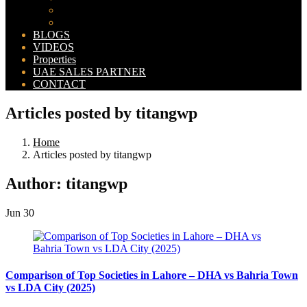
Bahria Orchard Map
New Lahore City Map
BLOGS
VIDEOS
Properties
UAE SALES PARTNER
CONTACT
Articles posted by titangwp
Home
Articles posted by titangwp
Author:
titangwp
Jun
30
Comparison of Top Societies in Lahore – DHA vs Bahria Town
vs LDA City (2025)