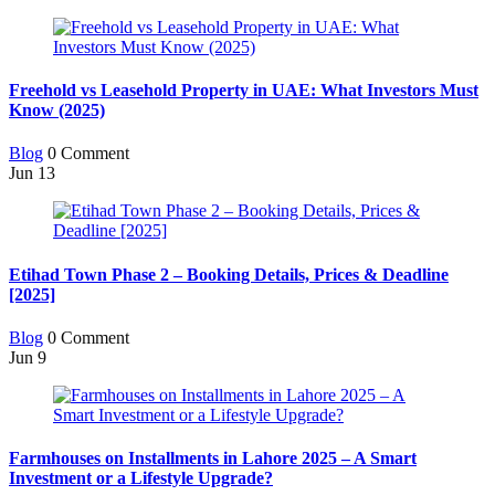
Freehold vs Leasehold Property in UAE: What Investors Must
Know (2025)
Blog
0 Comment
Jun
13
Etihad Town Phase 2 – Booking Details, Prices & Deadline
[2025]
Blog
0 Comment
Jun
9
Farmhouses on Installments in Lahore 2025 – A Smart
Investment or a Lifestyle Upgrade?