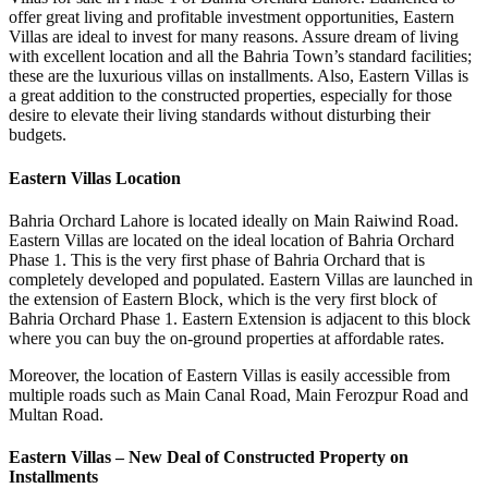
offer great living and profitable investment opportunities, Eastern
Villas are ideal to invest for many reasons. Assure dream of living
with excellent location and all the Bahria Town’s standard facilities;
these are the luxurious villas on installments. Also, Eastern Villas is
a great addition to the constructed properties, especially for those
desire to elevate their living standards without disturbing their
budgets.
Eastern Villas Location
Bahria Orchard Lahore is located ideally on Main Raiwind Road.
Eastern Villas are located on the ideal location of Bahria Orchard
Phase 1. This is the very first phase of Bahria Orchard that is
completely developed and populated. Eastern Villas are launched in
the extension of Eastern Block, which is the very first block of
Bahria Orchard Phase 1. Eastern Extension is adjacent to this block
where you can buy the on-ground properties at affordable rates.
Moreover, the location of Eastern Villas is easily accessible from
multiple roads such as Main Canal Road, Main Ferozpur Road and
Multan Road.
Eastern Villas – New Deal of Constructed Property on
Installments