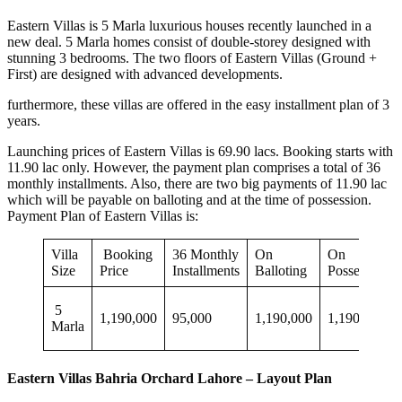
Eastern Villas is 5 Marla luxurious houses recently launched in a
new deal. 5 Marla homes consist of double-storey designed with
stunning 3 bedrooms. The two floors of Eastern Villas (Ground +
First) are designed with advanced developments.
furthermore, these villas are offered in the easy installment plan of 3
years.
Launching prices of Eastern Villas is 69.90 lacs. Booking starts with
11.90 lac only. However, the payment plan comprises a total of 36
monthly installments. Also, there are two big payments of 11.90 lac
which will be payable on balloting and at the time of possession.
Payment Plan of Eastern Villas is:
Villa
Booking
36 Monthly
On
On
Size
Price
Installments
Balloting
Possession
5
1,190,000
95,000
1,190,000
1,190,000
Marla
Eastern Villas Bahria Orchard Lahore – Layout Plan