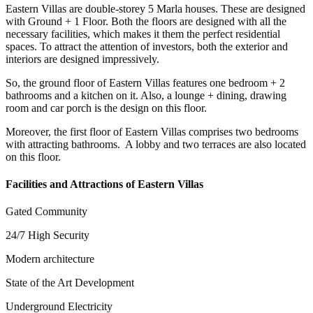
Eastern Villas are double-storey 5 Marla houses. These are designed
with Ground + 1 Floor. Both the floors are designed with all the
necessary facilities, which makes it them the perfect residential
spaces. To attract the attention of investors, both the exterior and
interiors are designed impressively.
So, the ground floor of Eastern Villas features one bedroom + 2
bathrooms and a kitchen on it. Also, a lounge + dining, drawing
room and car porch is the design on this floor.
Moreover, the first floor of Eastern Villas comprises two bedrooms
with attracting bathrooms. A lobby and two terraces are also located
on this floor.
Facilities and Attractions of Eastern Villas
Gated Community
24/7 High Security
Modern architecture
State of the Art Development
Underground Electricity