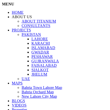
MENU
HOME
ABOUT US
ABOUT TITANIUM
CONSULTANTS
PROJECTS
PAKISTAN
LAHORE
KARACHI
ISLAMABAD
GWADAR
PESHAWAR
GUJRANWALA
FAISALABAD
SIALKOT
JHELUM
UAE
MAPS
Bahria Town Lahore Map
Bahria Orchard Map
New Lahore City Map
BLOGS
VIDEOS
Properties