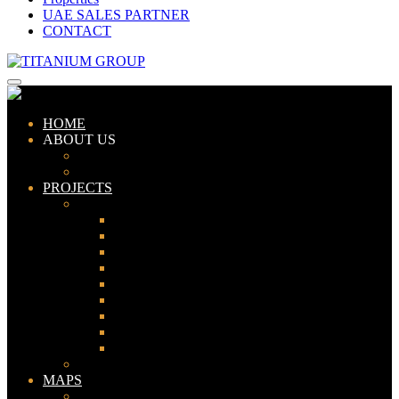
UAE SALES PARTNER
CONTACT
HOME
ABOUT US
ABOUT TITANIUM
CONSULTANTS
PROJECTS
PAKISTAN
LAHORE
KARACHI
ISLAMABAD
GWADAR
PESHAWAR
GUJRANWALA
FAISALABAD
SIALKOT
JHELUM
UAE
MAPS
Bahria Town Lahore Map