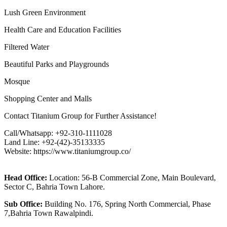
Lush Green Environment
Health Care and Education Facilities
Filtered Water
Beautiful Parks and Playgrounds
Mosque
Shopping Center and Malls
Contact Titanium Group for Further Assistance!
Call/Whatsapp: +92-310-1111028
Land Line: +92-(42)-35133335
Website: https://www.titaniumgroup.co/
Head Office:
Location: 56-B Commercial Zone, Main Boulevard,
Sector C, Bahria Town Lahore.
Sub Office:
Building No. 176, Spring North Commercial, Phase
7,Bahria Town Rawalpindi.