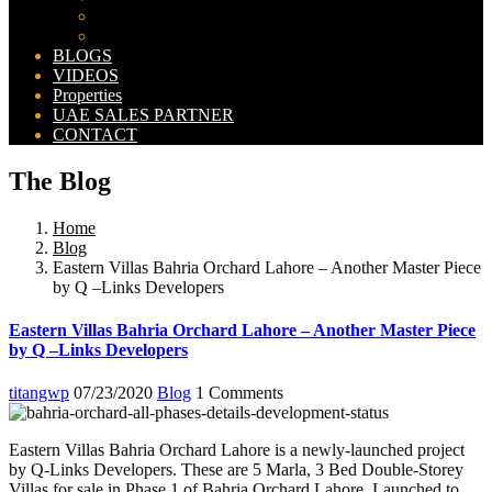
Bahria Orchard Map
New Lahore City Map
BLOGS
VIDEOS
Properties
UAE SALES PARTNER
CONTACT
The Blog
Home
Blog
Eastern Villas Bahria Orchard Lahore – Another Master Piece
by Q –Links Developers
Eastern Villas Bahria Orchard Lahore – Another Master Piece
by Q –Links Developers
titangwp
07/23/2020
Blog
1 Comments
Eastern Villas Bahria Orchard Lahore is a newly-launched project
by Q-Links Developers. These are 5 Marla, 3 Bed Double-Storey
Villas for sale in Phase 1 of Bahria Orchard Lahore. Launched to