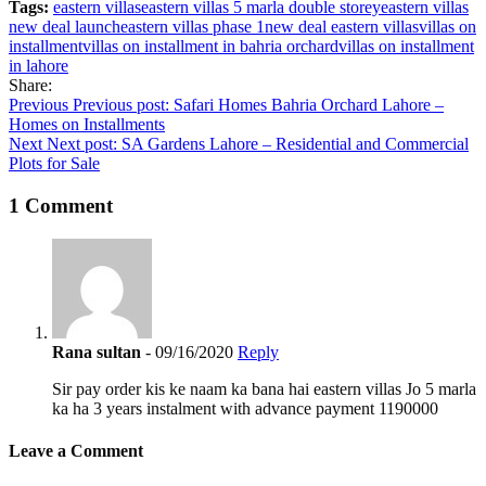
Tags:
eastern villas
eastern villas 5 marla double storey
eastern villas
new deal launch
eastern villas phase 1
new deal eastern villas
villas on
installment
villas on installment in bahria orchard
villas on installment
in lahore
Share:
Post
Previous
Previous post:
Safari Homes Bahria Orchard Lahore –
Homes on Installments
navigation
Next
Next post:
SA Gardens Lahore – Residential and Commercial
Plots for Sale
1 Comment
Rana sultan
- 09/16/2020
Reply
Sir pay order kis ke naam ka bana hai eastern villas Jo 5 marla
ka ha 3 years instalment with advance payment 1190000
Leave a Comment