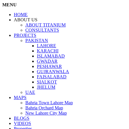
MENU
HOME
ABOUT US
ABOUT TITANIUM
CONSULTANTS
PROJECTS
PAKISTAN
LAHORE
KARACHI
ISLAMABAD
GWADAR
PESHAWAR
GUJRANWALA
FAISALABAD
SIALKOT
JHELUM
UAE
MAPS
Bahria Town Lahore Map
Bahria Orchard Map
New Lahore City Map
BLOGS
VIDEOS
Properties