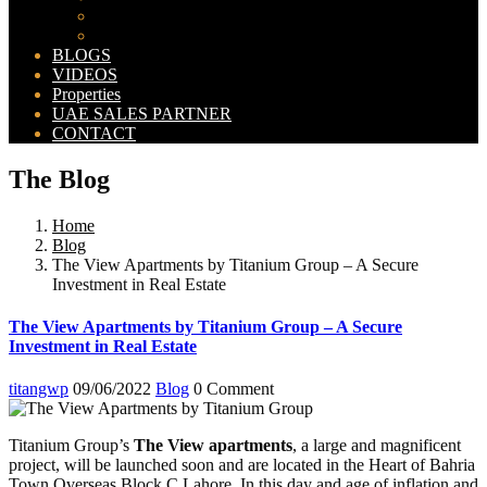
Bahria Orchard Map
New Lahore City Map
BLOGS
VIDEOS
Properties
UAE SALES PARTNER
CONTACT
The Blog
Home
Blog
The View Apartments by Titanium Group – A Secure
Investment in Real Estate
The View Apartments by Titanium Group – A Secure
Investment in Real Estate
titangwp
09/06/2022
Blog
0 Comment
Titanium Group’s
The View apartments
, a large and magnificent
project, will be launched soon and are located in the Heart of Bahria
Town Overseas Block C Lahore. In this day and age of inflation and