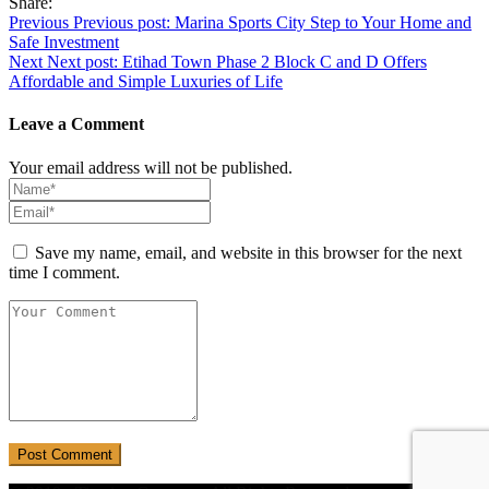
Share:
Post
Previous
Previous post:
Marina Sports City Step to Your Home and
Safe Investment
navigation
Next
Next post:
Etihad Town Phase 2 Block C and D Offers
Affordable and Simple Luxuries of Life
Leave a Comment
Your email address will not be published.
Save my name, email, and website in this browser for the next
time I comment.