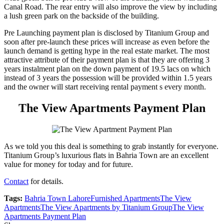
Canal Road. The rear entry will also improve the view by including
a lush green park on the backside of the building.
Pre Launching payment plan is disclosed by Titanium Group and
soon after pre-launch these prices will increase as even before the
launch demand is getting hype in the real estate market. The most
attractive attribute of their payment plan is that they are offering 3
years instalment plan on the down payment of 19.5 lacs on which
instead of 3 years the possession will be provided within 1.5 years
and the owner will start receiving rental payment s every month.
The View Apartments Payment Plan
As we told you this deal is something to grab instantly for everyone.
Titanium Group’s luxurious flats in Bahria Town are an excellent
value for money for today and for future.
Contact
for details.
Tags:
Bahria Town Lahore
Furnished Apartments
The View
Apartments
The View Apartments by Titanium Group
The View
Apartments Payment Plan