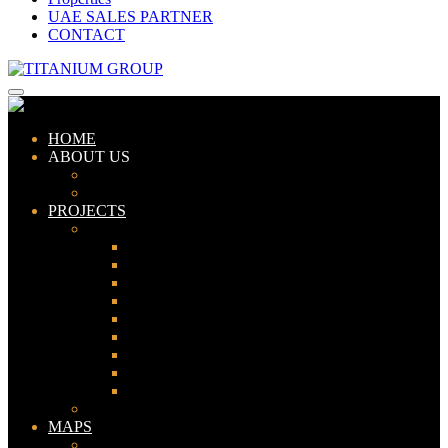
UAE SALES PARTNER
CONTACT
HOME
ABOUT US
ABOUT TITANIUM
CONSULTANTS
PROJECTS
PAKISTAN
LAHORE
KARACHI
ISLAMABAD
GWADAR
PESHAWAR
GUJRANWALA
FAISALABAD
SIALKOT
JHELUM
UAE
MAPS
Bahria Town Lahore Map