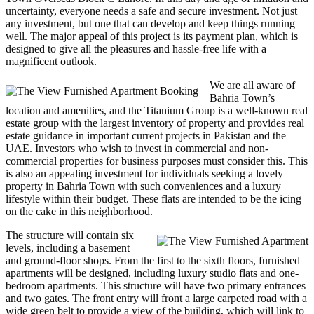
uncertainty, everyone needs a safe and secure investment. Not just
any investment, but one that can develop and keep things running
well. The major appeal of this project is its payment plan, which is
designed to give all the pleasures and hassle-free life with a
magnificent outlook.
We are all aware of
Bahria Town’s
location and amenities, and the Titanium Group is a well-known real
estate group with the largest inventory of property and provides real
estate guidance in important current projects in Pakistan and the
UAE. Investors who wish to invest in commercial and non-
commercial properties for business purposes must consider this. This
is also an appealing investment for individuals seeking a lovely
property in Bahria Town with such conveniences and a luxury
lifestyle within their budget. These flats are intended to be the icing
on the cake in this neighborhood.
The structure will contain six
levels, including a basement
and ground-floor shops. From the first to the sixth floors, furnished
apartments will be designed, including luxury studio flats and one-
bedroom apartments. This structure will have two primary entrances
and two gates. The front entry will front a large carpeted road with a
wide green belt to provide a view of the building, which will link to