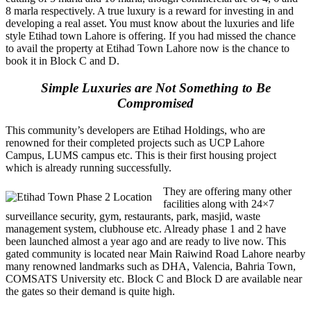
8 marla respectively. A true luxury is a reward for investing in and
developing a real asset. You must know about the luxuries and life
style Etihad town Lahore is offering. If you had missed the chance
to avail the property at Etihad Town Lahore now is the chance to
book it in Block C and D.
Simple Luxuries are Not Something to Be
Compromised
This community’s developers are Etihad Holdings, who are
renowned for their completed projects such as UCP Lahore
Campus, LUMS campus etc. This is their first housing project
which is already running successfully.
They are offering many other
facilities along with 24×7
surveillance security, gym, restaurants, park, masjid, waste
management system, clubhouse etc. Already phase 1 and 2 have
been launched almost a year ago and are ready to live now. This
gated community is located near Main Raiwind Road Lahore nearby
many renowned landmarks such as DHA, Valencia, Bahria Town,
COMSATS University etc. Block C and Block D are available near
the gates so their demand is quite high.