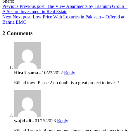
Share:
Post
Previous
Previous post:
The View Apartments by Titanium Group –
A Secure Investment in Real Estate
navigation
Next
Next post:
Low Price With Luxuries in Pakistan – Offered at
Bahria EMC
2 Comments
Hira Usama
- 10/22/2022
Reply
Etihad town Phase 2 no doubt is a great project to invest!
wajid ali
- 01/15/2023
Reply
Etihad Town is Brand and we always recommend investors to