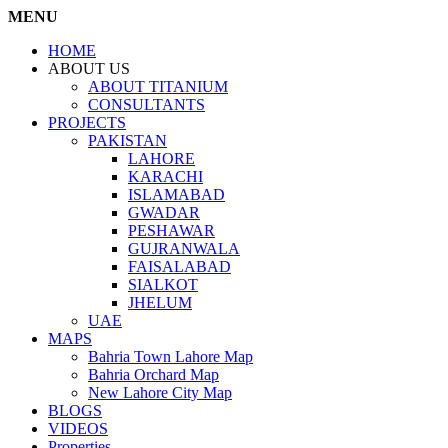
MENU
HOME
ABOUT US
ABOUT TITANIUM
CONSULTANTS
PROJECTS
PAKISTAN
LAHORE
KARACHI
ISLAMABAD
GWADAR
PESHAWAR
GUJRANWALA
FAISALABAD
SIALKOT
JHELUM
UAE
MAPS
Bahria Town Lahore Map
Bahria Orchard Map
New Lahore City Map
BLOGS
VIDEOS
Properties