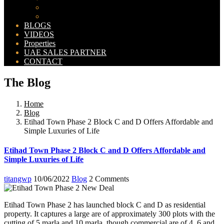
Bahria Orchard Map
New Lahore City Map
BLOGS
VIDEOS
Properties
UAE SALES PARTNER
CONTACT
The Blog
Home
Blog
Etihad Town Phase 2 Block C and D Offers Affordable and
Simple Luxuries of Life
Etihad Town Phase 2 Block C and D Offers Affordable and
Simple Luxuries of Life
titangwp
10/06/2022
Blog
2 Comments
Etihad Town Phase 2 has launched block C and D as residential
property. It captures a large are of approximately 300 plots with the
cutting of 5 marla and 10 marla, though commercial are of 4, 6 and