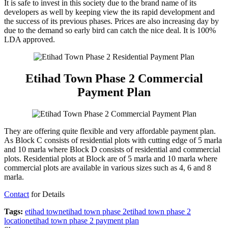
It is safe to invest in this society due to the brand name of its
developers as well by keeping view the its rapid development and
the success of its previous phases. Prices are also increasing day by
due to the demand so early bird can catch the nice deal. It is 100%
LDA approved.
Etihad Town Phase 2 Commercial
Payment Plan
They are offering quite flexible and very affordable payment plan.
As Block C consists of residential plots with cutting edge of 5 marla
and 10 marla where Block D consists of residential and commercial
plots. Residential plots at Block are of 5 marla and 10 marla where
commercial plots are available in various sizes such as 4, 6 and 8
marla.
Contact
for Details
Tags:
etihad town
etihad town phase 2
etihad town phase 2
location
etihad town phase 2 payment plan