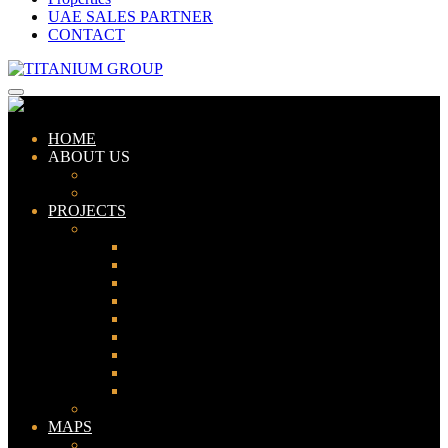
UAE SALES PARTNER
CONTACT
HOME
ABOUT US
ABOUT TITANIUM
CONSULTANTS
PROJECTS
PAKISTAN
LAHORE
KARACHI
ISLAMABAD
GWADAR
PESHAWAR
GUJRANWALA
FAISALABAD
SIALKOT
JHELUM
UAE
MAPS
Bahria Town Lahore Map