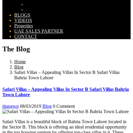
Bahria Orchard Map
New Lahore City Map
BLOGS
VIDEOS
Properties
UAE SALES PARTNER
CONTACT
The Blog
Home
Blog
Safari Villas – Appealing Villas In Sector B Safari Villas
Bahria Town Lahore
Safari Villas – Appealing Villas In Sector B Safari Villas Bahria
Town Lahore
titangwp
08/03/2019
Blog
0 Comment
Safari Villas is a beautiful block of Bahria Town Lahore located in
the Sector B. This block is offering an ideal residential opportunity
in the top housing venture by offering top-class villas in it. These