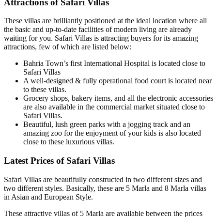
Attractions of Safari Villas
These villas are brilliantly positioned at the ideal location where all
the basic and up-to-date facilities of modern living are already
waiting for you. Safari Villas is attracting buyers for its amazing
attractions, few of which are listed below:
Bahria Town’s first International Hospital is located close to
Safari Villas
A well-designed & fully operational food court is located near
to these villas.
Grocery shops, bakery items, and all the electronic accessories
are also available in the commercial market situated close to
Safari Villas.
Beautiful, lush green parks with a jogging track and an
amazing zoo for the enjoyment of your kids is also located
close to these luxurious villas.
Latest Prices of Safari Villas
Safari Villas are beautifully constructed in two different sizes and
two different styles. Basically, these are 5 Marla and 8 Marla villas
in Asian and European Style.
These attractive villas of 5 Marla are available between the prices