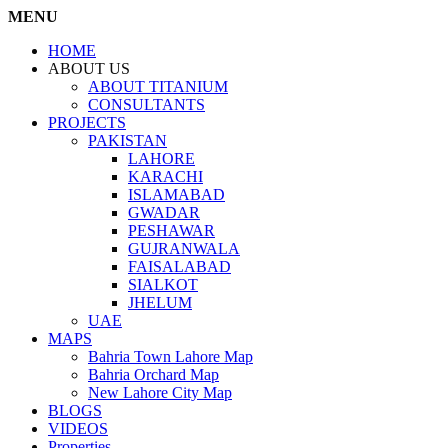
MENU
HOME
ABOUT US
ABOUT TITANIUM
CONSULTANTS
PROJECTS
PAKISTAN
LAHORE
KARACHI
ISLAMABAD
GWADAR
PESHAWAR
GUJRANWALA
FAISALABAD
SIALKOT
JHELUM
UAE
MAPS
Bahria Town Lahore Map
Bahria Orchard Map
New Lahore City Map
BLOGS
VIDEOS
Properties