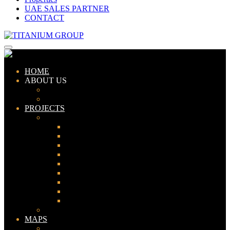
UAE SALES PARTNER
CONTACT
HOME
ABOUT US
ABOUT TITANIUM
CONSULTANTS
PROJECTS
PAKISTAN
LAHORE
KARACHI
ISLAMABAD
GWADAR
PESHAWAR
GUJRANWALA
FAISALABAD
SIALKOT
JHELUM
UAE
MAPS
Bahria Town Lahore Map