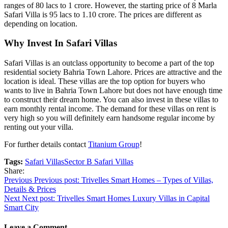
ranges of 80 lacs to 1 crore. However, the starting price of 8 Marla
Safari Villa is 95 lacs to 1.10 crore. The prices are different as
depending on location.
Why Invest In Safari Villas
Safari Villas is an outclass opportunity to become a part of the top
residential society Bahria Town Lahore. Prices are attractive and the
location is ideal. These villas are the top option for buyers who
wants to live in Bahria Town Lahore but does not have enough time
to construct their dream home. You can also invest in these villas to
earn monthly rental income. The demand for these villas on rent is
very high so you will definitely earn handsome regular income by
renting out your villa.
For further details contact
Titanium Group
!
Tags:
Safari Villas
Sector B Safari Villas
Share:
Post
Previous
Previous post:
Trivelles Smart Homes – Types of Villas,
Details & Prices
navigation
Next
Next post:
Trivelles Smart Homes Luxury Villas in Capital
Smart City
Leave a Comment