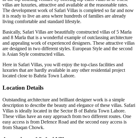
villas are luxuries, attractive and available at the reasonable rates.
The development work of Safari Villas is completed so far and now
it is ready to live an area where hundreds of families are already
living comfortable and standard lifestyle.
Basically, Safari Villas are beautifully constructed villas of 5 Marla
and 8 Marla that is a wonderful example of outclassing architecture
and appealing work of experienced designers. These attractive villas
are designed in two different styles. European Style and the second
is Asian Style constructed villas.
Here in Safari Villas, you will enjoy the top-class facilities and
luxuries that are hardly available in any other residential project
located close to Bahria Town Lahore.
Location Details
Outstanding architecture and brilliant designer work is a simple
description to describe the beauty and elegance of these villas. Safari
Villas is ideally located in the Sector B of Bahria Town Lahore.
These villas have an easy approach from two different routes. One
easy access is from Defence Road and the second easy access is
from Shaqan Chowk.