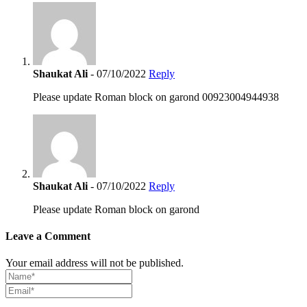
Shaukat Ali
- 07/10/2022
Reply
Please update Roman block on garond 00923004944938
Shaukat Ali
- 07/10/2022
Reply
Please update Roman block on garond
Leave a Comment
Your email address will not be published.