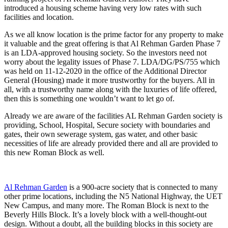
introduced a housing scheme having very low rates with such
facilities and location.
As we all know location is the prime factor for any property to make
it valuable and the great offering is that Al Rehman Garden Phase 7
is an LDA-approved housing society. So the investors need not
worry about the legality issues of Phase 7. LDA/DG/PS/755 which
was held on 11-12-2020 in the office of the Additional Director
General (Housing) made it more trustworthy for the buyers. All in
all, with a trustworthy name along with the luxuries of life offered,
then this is something one wouldn’t want to let go of.
Already we are aware of the facilities AL Rehman Garden society is
providing, School, Hospital, Secure society with boundaries and
gates, their own sewerage system, gas water, and other basic
necessities of life are already provided there and all are provided to
this new Roman Block as well.
Al Rehman Garden
is a 900-acre society that is connected to many
other prime locations, including the N5 National Highway, the UET
New Campus, and many more. The Roman Block is next to the
Beverly Hills Block. It’s a lovely block with a well-thought-out
design. Without a doubt, all the building blocks in this society are