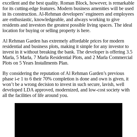
excellent and the best quality. Roman Block, however, is remarkable
for its cutting-edge features. Modern business amenities will be used
in its construction. Al-Rehman developers’ engineers and employees
are enthusiastic, knowledgeable, and always working to give
residents and investors the greatest possible living spaces. The ideal
location for buying or selling property is here.
Al Rehman Garden has extremely affordable prices for modern
residential and business plots, making it simple for any investor to
invest in it without breaking the bank. The developer is offering 3.5
Marla, 5 Marla, 7 Marla Residential Plots, and 2 Marla Commercial
Plots on 5 Years Installments Plan.
By considering the reputation of Al Rehman Garden’s previous
phase i-e 1 to 6 their 70% completion is done and own is given, it
won’t be a wrong decision to invest in such secure, lavish, well
developed LDA approved, modernized, and low-cost society with
all the facilities of life around you.