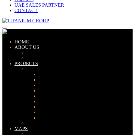
UAE SALES PARTNER
CONTACT
HOME
ABOUT US
ABOUT TITANIUM
CONSULTANTS
PROJECTS
PAKISTAN
LAHORE
KARACHI
ISLAMABAD
GWADAR
PESHAWAR
GUJRANWALA
FAISALABAD
SIALKOT
JHELUM
UAE
MAPS
Bahria Town Lahore Map