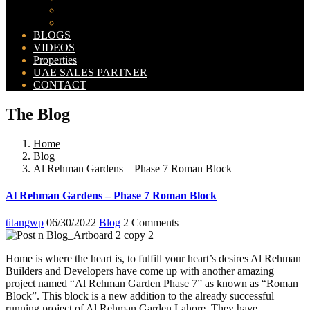
Bahria Orchard Map
New Lahore City Map
BLOGS
VIDEOS
Properties
UAE SALES PARTNER
CONTACT
The Blog
Home
Blog
Al Rehman Gardens – Phase 7 Roman Block
Al Rehman Gardens – Phase 7 Roman Block
titangwp
06/30/2022
Blog
2 Comments
Home is where the heart is, to fulfill your heart’s desires Al Rehman
Builders and Developers have come up with another amazing
project named “Al Rehman Garden Phase 7” as known as “Roman
Block”. This block is a new addition to the already successful
running project of Al Rehman Garden Lahore. They have