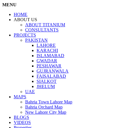
MENU
HOME
ABOUT US
ABOUT TITANIUM
CONSULTANTS
PROJECTS
PAKISTAN
LAHORE
KARACHI
ISLAMABAD
GWADAR
PESHAWAR
GUJRANWALA
FAISALABAD
SIALKOT
JHELUM
UAE
MAPS
Bahria Town Lahore Map
Bahria Orchard Map
New Lahore City Map
BLOGS
VIDEOS
Properties