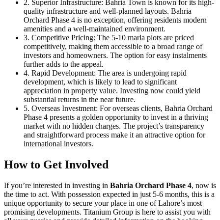
2. Superior Infrastructure: Bahria Town is known for its high-
quality infrastructure and well-planned layouts. Bahria
Orchard Phase 4 is no exception, offering residents modern
amenities and a well-maintained environment.
3. Competitive Pricing: The 5-10 marla plots are priced
competitively, making them accessible to a broad range of
investors and homeowners. The option for easy instalments
further adds to the appeal.
4. Rapid Development: The area is undergoing rapid
development, which is likely to lead to significant
appreciation in property value. Investing now could yield
substantial returns in the near future.
5. Overseas Investment: For overseas clients, Bahria Orchard
Phase 4 presents a golden opportunity to invest in a thriving
market with no hidden charges. The project’s transparency
and straightforward process make it an attractive option for
international investors.
How to Get Involved
If you’re interested in investing in
Bahria Orchard Phase 4
, now is
the time to act. With possession expected in just 5-6 months, this is a
unique opportunity to secure your place in one of Lahore’s most
promising developments. Titanium Group is here to assist you with