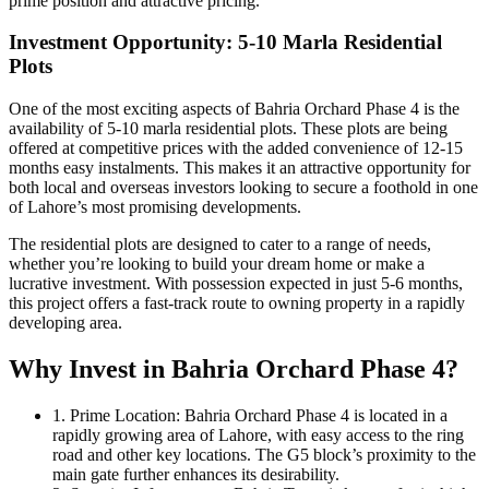
prime position and attractive pricing.
Investment Opportunity: 5-10 Marla Residential
Plots
One of the most exciting aspects of Bahria Orchard Phase 4 is the
availability of 5-10 marla residential plots. These plots are being
offered at competitive prices with the added convenience of 12-15
months easy instalments. This makes it an attractive opportunity for
both local and overseas investors looking to secure a foothold in one
of Lahore’s most promising developments.
The residential plots are designed to cater to a range of needs,
whether you’re looking to build your dream home or make a
lucrative investment. With possession expected in just 5-6 months,
this project offers a fast-track route to owning property in a rapidly
developing area.
Why Invest in Bahria Orchard Phase 4?
1. Prime Location: Bahria Orchard Phase 4 is located in a
rapidly growing area of Lahore, with easy access to the ring
road and other key locations. The G5 block’s proximity to the
main gate further enhances its desirability.