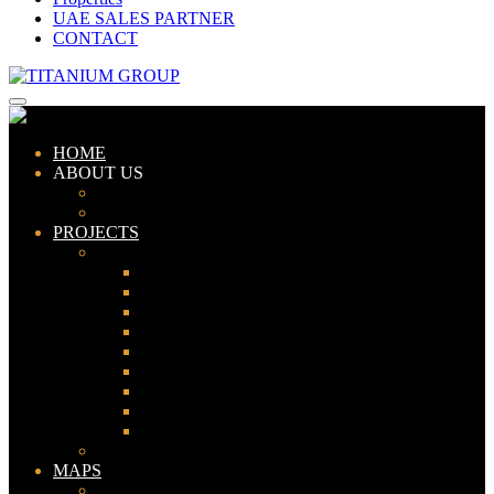
UAE SALES PARTNER
CONTACT
HOME
ABOUT US
ABOUT TITANIUM
CONSULTANTS
PROJECTS
PAKISTAN
LAHORE
KARACHI
ISLAMABAD
GWADAR
PESHAWAR
GUJRANWALA
FAISALABAD
SIALKOT
JHELUM
UAE
MAPS
Bahria Town Lahore Map