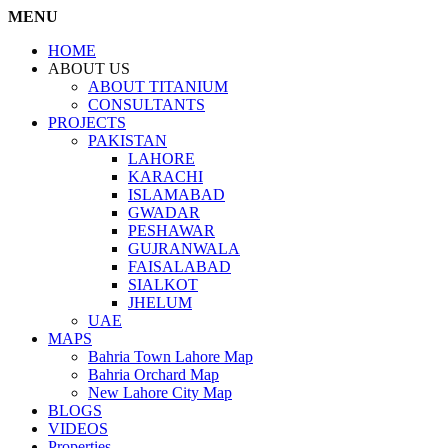
MENU
HOME
ABOUT US
ABOUT TITANIUM
CONSULTANTS
PROJECTS
PAKISTAN
LAHORE
KARACHI
ISLAMABAD
GWADAR
PESHAWAR
GUJRANWALA
FAISALABAD
SIALKOT
JHELUM
UAE
MAPS
Bahria Town Lahore Map
Bahria Orchard Map
New Lahore City Map
BLOGS
VIDEOS
Properties