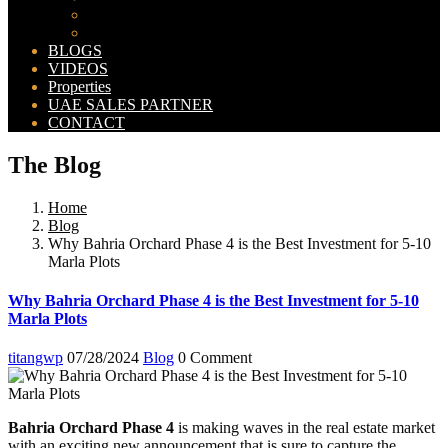
Bahria Orchard Map
New Lahore City Map
BLOGS
VIDEOS
Properties
UAE SALES PARTNER
CONTACT
The Blog
Home
Blog
Why Bahria Orchard Phase 4 is the Best Investment for 5-10
Marla Plots
Why Bahria Orchard Phase 4 is the Best Investment for 5-10
Marla Plots
titangwp
07/28/2024
Blog
0 Comment
Bahria Orchard Phase 4
is making waves in the real estate market
with an exciting new announcement that is sure to capture the