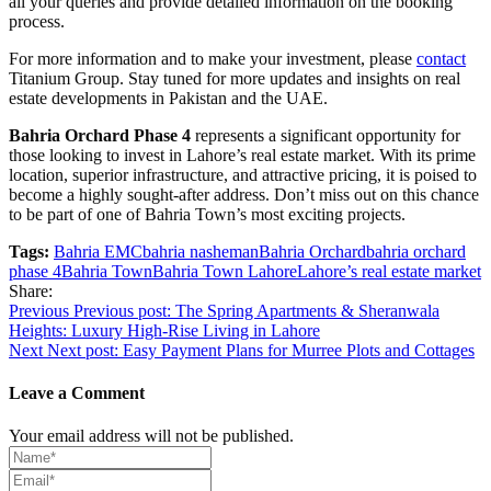
all your queries and provide detailed information on the booking
process.
For more information and to make your investment, please
contact
Titanium Group. Stay tuned for more updates and insights on real
estate developments in Pakistan and the UAE.
Bahria Orchard Phase 4
represents a significant opportunity for
those looking to invest in Lahore’s real estate market. With its prime
location, superior infrastructure, and attractive pricing, it is poised to
become a highly sought-after address. Don’t miss out on this chance
to be part of one of Bahria Town’s most exciting projects.
Tags:
Bahria EMC
bahria nasheman
Bahria Orchard
bahria orchard
phase 4
Bahria Town
Bahria Town Lahore
Lahore’s real estate market
Share:
Post
Previous
Previous post:
The Spring Apartments & Sheranwala
Heights: Luxury High-Rise Living in Lahore
navigation
Next
Next post:
Easy Payment Plans for Murree Plots and Cottages
Leave a Comment
Your email address will not be published.