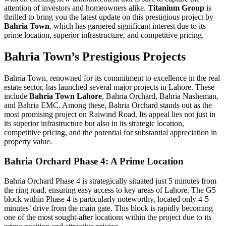
attention of investors and homeowners alike.
Titanium Group
is
thrilled to bring you the latest update on this prestigious project by
Bahria Town
, which has garnered significant interest due to its
prime location, superior infrastructure, and competitive pricing.
Bahria Town’s Prestigious Projects
Bahria Town, renowned for its commitment to excellence in the real
estate sector, has launched several major projects in Lahore. These
include
Bahria Town Lahore
, Bahria Orchard, Bahria Nasheman,
and Bahria EMC. Among these, Bahria Orchard stands out as the
most promising project on Raiwind Road. Its appeal lies not just in
its superior infrastructure but also in its strategic location,
competitive pricing, and the potential for substantial appreciation in
property value.
Bahria Orchard Phase 4: A Prime Location
Bahria Orchard Phase 4 is strategically situated just 5 minutes from
the ring road, ensuring easy access to key areas of Lahore. The G5
block within Phase 4 is particularly noteworthy, located only 4-5
minutes’ drive from the main gate. This block is rapidly becoming
one of the most sought-after locations within the project due to its