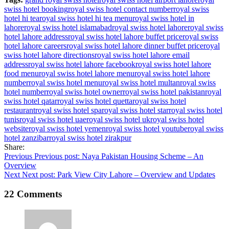
swiss hotel booking
royal swiss hotel contact number
royal swiss
hotel hi tea
royal swiss hotel hi tea menu
royal swiss hotel in
lahore
royal swiss hotel islamabad
royal swiss hotel lahore
royal swiss
hotel lahore address
royal swiss hotel lahore buffet price
royal swiss
hotel lahore careers
royal swiss hotel lahore dinner buffet price
royal
swiss hotel lahore directions
royal swiss hotel lahore email
address
royal swiss hotel lahore facebook
royal swiss hotel lahore
food menu
royal swiss hotel lahore menu
royal swiss hotel lahore
number
royal swiss hotel menu
royal swiss hotel multan
royal swiss
hotel number
royal swiss hotel owner
royal swiss hotel pakistan
royal
swiss hotel qatar
royal swiss hotel quetta
royal swiss hotel
restaurant
royal swiss hotel spa
royal swiss hotel star
royal swiss hotel
tunis
royal swiss hotel uae
royal swiss hotel uk
royal swiss hotel
website
royal swiss hotel yemen
royal swiss hotel youtube
royal swiss
hotel zanzibar
royal swiss hotel zirakpur
Share:
Post
Previous
Previous post:
Naya Pakistan Housing Scheme – An
Overview
navigation
Next
Next post:
Park View City Lahore – Overview and Updates
22 Comments