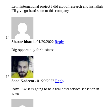
Legit international project I did alot of research and inshallah
I’ll give go head soon to this company
Sharoz bhatti
- 01/29/2022
Reply
Big opportunity for business
Saad Nadeem
- 01/29/2022
Reply
Royal Swiss is going to be a real hotel service sensation in
town