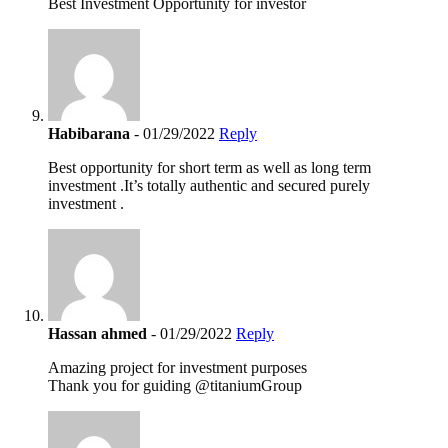
Best Investment Opportunity for investor
Habibarana
- 01/29/2022
Reply
Best opportunity for short term as well as long term
investment .It’s totally authentic and secured purely
investment .
Hassan ahmed
- 01/29/2022
Reply
Amazing project for investment purposes
Thank you for guiding @titaniumGroup