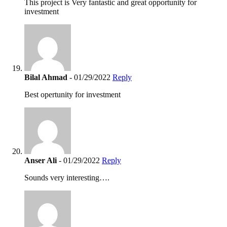
This project is Very fantastic and great opportunity for
investment
Bilal Ahmad
- 01/29/2022
Reply
Best opertunity for investment
Anser Ali
- 01/29/2022
Reply
Sounds very interesting….