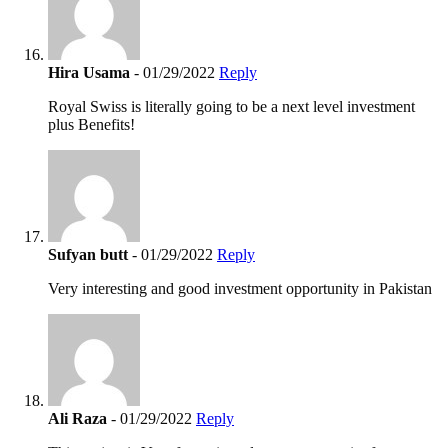
Hira Usama
- 01/29/2022
Reply
Royal Swiss is literally going to be a next level investment
plus Benefits!
Sufyan butt
- 01/29/2022
Reply
Very interesting and good investment opportunity in Pakistan
Ali Raza
- 01/29/2022
Reply