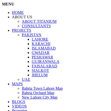
MENU
HOME
ABOUT US
ABOUT TITANIUM
CONSULTANTS
PROJECTS
PAKISTAN
LAHORE
KARACHI
ISLAMABAD
GWADAR
PESHAWAR
GUJRANWALA
FAISALABAD
SIALKOT
JHELUM
UAE
MAPS
Bahria Town Lahore Map
Bahria Orchard Map
New Lahore City Map
BLOGS
VIDEOS
Properties