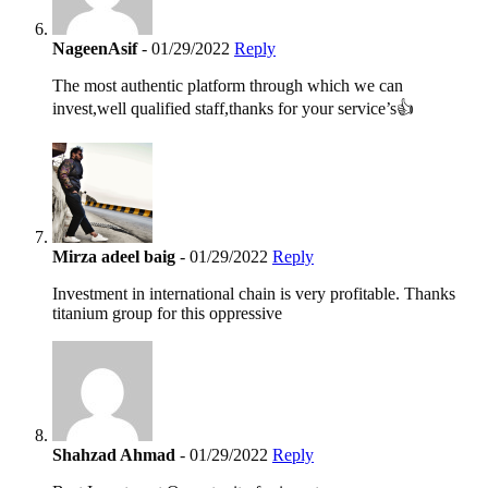
NageenAsif
- 01/29/2022
Reply
The most authentic platform through which we can
invest,well qualified staff,thanks for your service’s👍
Mirza adeel baig
- 01/29/2022
Reply
Investment in international chain is very profitable. Thanks
titanium group for this oppressive
Shahzad Ahmad
- 01/29/2022
Reply