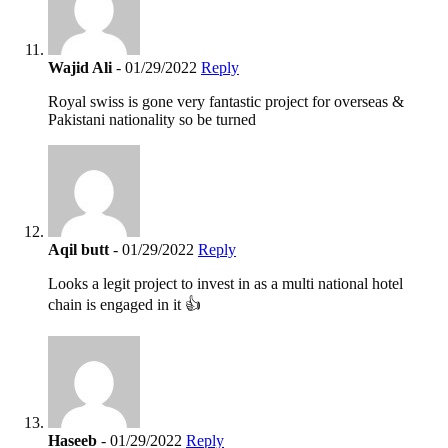
Wajid Ali
- 01/29/2022
Reply
Royal swiss is gone very fantastic project for overseas &
Pakistani nationality so be turned
Aqil butt
- 01/29/2022
Reply
Looks a legit project to invest in as a multi national hotel
chain is engaged in it 👍
Haseeb
- 01/29/2022
Reply