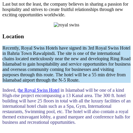
Last but not the least, the company believes in sharing a passion for
hospitality and strives to create fruitful relationships through new
exciting opportunities worldwide.
Location
Recently, Royal Swiss Hotels have signed its 3rd Royal Swiss Hotel
in Bahria Town Rawalpindi. The site is one of the international
chains located meticulously near the new and developing Ring Road
Islamabad to gain hospitability and service opportunities for business
and overseas community coming for businesses and visiting
purposes through this route. The hotel will be a 55 min drive from
Islamabad airport through the N-5 Route.
Indeed, t
he Royal Swiss Hotel
in Islamabad will be one of a kind
High-rise project encompassing a 13 Kanal area. The 300 ft. hotel
building will have 25 floors in total with all the luxury facilities of an
international hotel chain such as a Spa, Gym, International
restaurants, Swimming pool, etc. The hotel will also contain a royal
themed extravagant lobby, a grand marquee and conference halls for
business and recreational oppurtunities.