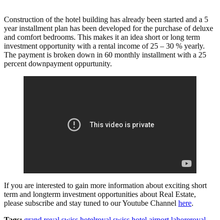
Construction of the hotel building has already been started and a 5
year installment plan has been developed for the purchase of deluxe
and comfort bedrooms. This makes it an idea short or long term
investment opportunity with a rental income of 25 – 30 % yearly.
The payment is broken down in 60 monthly installment with a 25
percent downpayment oppurtunity.
If you are interested to gain more information about exciting short
term and longterm investment opportunities about Real Estate,
please subscribe and stay tuned to our Youtube Channel
here
.
Tags:
grand royal swiss hotel
royal swiss hotel airport lahore
royal