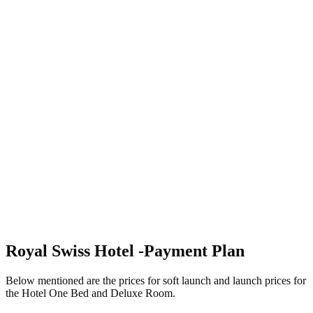
Royal Swiss Hotel -Payment Plan
Below mentioned are the prices for soft launch and launch prices for
the Hotel One Bed and Deluxe Room.