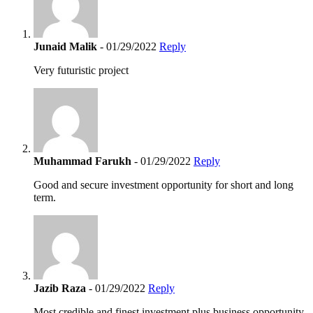
Junaid Malik
- 01/29/2022
Reply
Very futuristic project
Muhammad Farukh
- 01/29/2022
Reply
Good and secure investment opportunity for short and long
term.
Jazib Raza
- 01/29/2022
Reply
Most credible and finest investment plus business opportunity