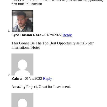
first time in Pakistan
Syed Hassan Raza
- 01/29/2022
Reply
This Gonna Be The Top Best Opportunity as its 5 Star
International Hotel
Zahra
- 01/29/2022
Reply
Amazing Project, Great for Investment.