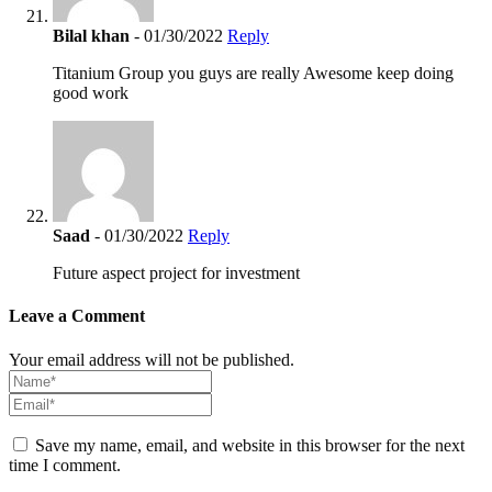
Bilal khan
- 01/30/2022
Reply
Titanium Group you guys are really Awesome keep doing
good work
Saad
- 01/30/2022
Reply
Future aspect project for investment
Leave a Comment
Your email address will not be published.
Save my name, email, and website in this browser for the next
time I comment.