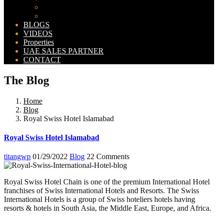
Bahria Orchard Map
New Lahore City Map
BLOGS
VIDEOS
Properties
UAE SALES PARTNER
CONTACT
The Blog
Home
Blog
Royal Swiss Hotel Islamabad
Royal Swiss Hotel Islamabad
titangwp
01/29/2022
Blog
22 Comments
Royal Swiss Hotel Chain is one of the premium International Hotel
franchises of Swiss International Hotels and Resorts. The Swiss
International Hotels is a group of Swiss hoteliers hotels having
resorts & hotels in South Asia, the Middle East, Europe, and Africa.