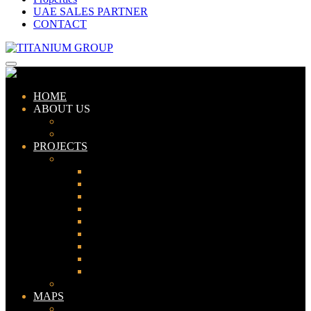
UAE SALES PARTNER
CONTACT
HOME
ABOUT US
ABOUT TITANIUM
CONSULTANTS
PROJECTS
PAKISTAN
LAHORE
KARACHI
ISLAMABAD
GWADAR
PESHAWAR
GUJRANWALA
FAISALABAD
SIALKOT
JHELUM
UAE
MAPS
Bahria Town Lahore Map