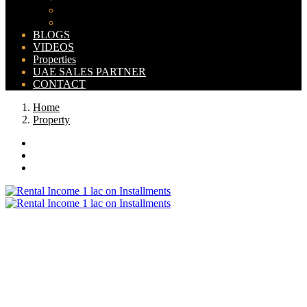
Bahria Orchard Map
New Lahore City Map
BLOGS
VIDEOS
Properties
UAE SALES PARTNER
CONTACT
Home
Property