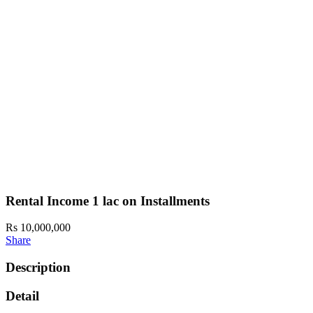
Rental Income 1 lac on Installments
Rs 10,000,000
Share
Description
Detail