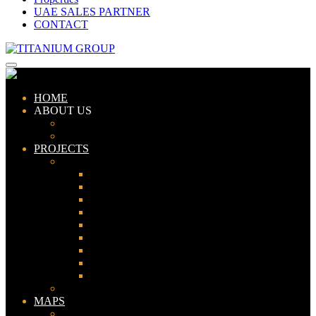
UAE SALES PARTNER
CONTACT
HOME
ABOUT US
ABOUT TITANIUM
CONSULTANTS
PROJECTS
PAKISTAN
LAHORE
KARACHI
ISLAMABAD
GWADAR
PESHAWAR
GUJRANWALA
FAISALABAD
SIALKOT
JHELUM
UAE
MAPS
Bahria Town Lahore Map