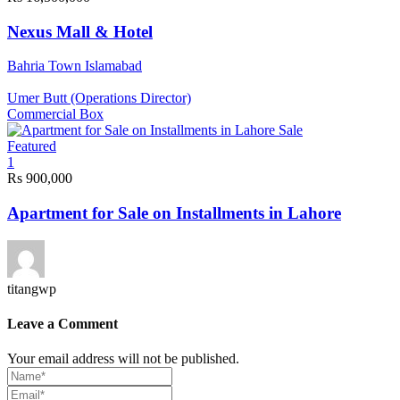
Nexus Mall & Hotel
Bahria Town Islamabad
Umer Butt (Operations Director)
Commercial Box
Sale
Featured
1
Rs 900,000
Apartment for Sale on Installments in Lahore
titangwp
Leave a Comment
Your email address will not be published.