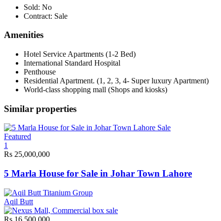
Sold:
No
Contract:
Sale
Amenities
Hotel Service Apartments (1-2 Bed)
International Standard Hospital
Penthouse
Residential Apartment. (1, 2, 3, 4- Super luxury Apartment)
World-class shopping mall (Shops and kiosks)
Similar properties
Sale
Featured
1
Rs 25,000,000
5 Marla House for Sale in Johar Town Lahore
Aqil Butt
Rs 16,500,000