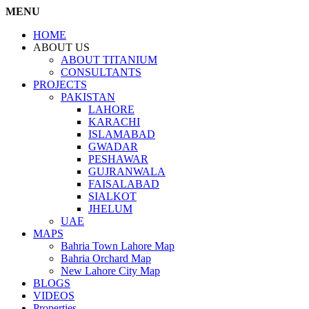
MENU
HOME
ABOUT US
ABOUT TITANIUM
CONSULTANTS
PROJECTS
PAKISTAN
LAHORE
KARACHI
ISLAMABAD
GWADAR
PESHAWAR
GUJRANWALA
FAISALABAD
SIALKOT
JHELUM
UAE
MAPS
Bahria Town Lahore Map
Bahria Orchard Map
New Lahore City Map
BLOGS
VIDEOS
Properties