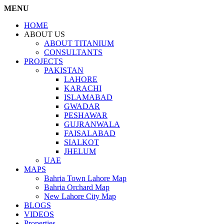
MENU
HOME
ABOUT US
ABOUT TITANIUM
CONSULTANTS
PROJECTS
PAKISTAN
LAHORE
KARACHI
ISLAMABAD
GWADAR
PESHAWAR
GUJRANWALA
FAISALABAD
SIALKOT
JHELUM
UAE
MAPS
Bahria Town Lahore Map
Bahria Orchard Map
New Lahore City Map
BLOGS
VIDEOS
Properties