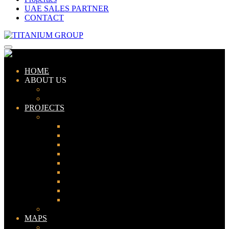
UAE SALES PARTNER
CONTACT
HOME
ABOUT US
ABOUT TITANIUM
CONSULTANTS
PROJECTS
PAKISTAN
LAHORE
KARACHI
ISLAMABAD
GWADAR
PESHAWAR
GUJRANWALA
FAISALABAD
SIALKOT
JHELUM
UAE
MAPS
Bahria Town Lahore Map