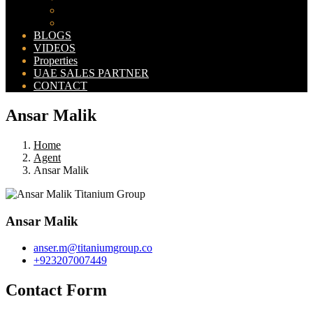
Bahria Orchard Map
New Lahore City Map
BLOGS
VIDEOS
Properties
UAE SALES PARTNER
CONTACT
Ansar Malik
Home
Agent
Ansar Malik
Ansar Malik
anser.m@titaniumgroup.co
+923207007449
Contact Form