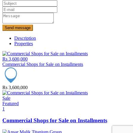
Send message
Description
Properties
Rs 3,600,000
Commercial Shops for Sale on Installments
Rs 3,600,000
Sale
Featured
1
Commercial Shops for Sale on Installments