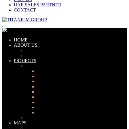
UAE SALES PARTNER
CONTACT
HOME
ABOUT US
ABOUT TITANIUM
CONSULTANTS
PROJECTS
PAKISTAN
LAHORE
KARACHI
ISLAMABAD
GWADAR
PESHAWAR
GUJRANWALA
FAISALABAD
SIALKOT
JHELUM
UAE
MAPS
Bahria Town Lahore Map