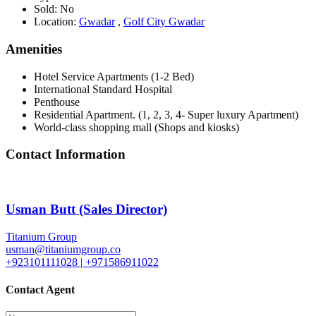
Sold:
No
Location:
Gwadar
,
Golf City Gwadar
Amenities
Hotel Service Apartments (1-2 Bed)
International Standard Hospital
Penthouse
Residential Apartment. (1, 2, 3, 4- Super luxury Apartment)
World-class shopping mall (Shops and kiosks)
Contact Information
Usman Butt (Sales Director)
Titanium Group
usman@titaniumgroup.co
+923101111028 | +971586911022
Contact Agent