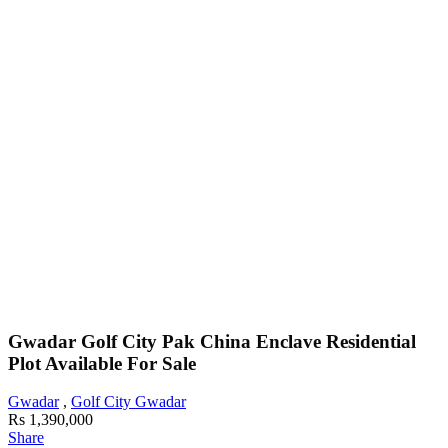
Gwadar Golf City Pak China Enclave Residential
Plot Available For Sale
Gwadar
,
Golf City Gwadar
Rs 1,390,000
Share