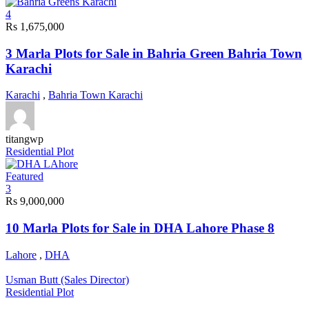
4
Rs 1,675,000
3 Marla Plots for Sale in Bahria Green Bahria Town
Karachi
Karachi
,
Bahria Town Karachi
titangwp
Residential Plot
Featured
3
Rs 9,000,000
10 Marla Plots for Sale in DHA Lahore Phase 8
Lahore
,
DHA
Usman Butt (Sales Director)
Residential Plot