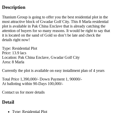
Description
Titanium Group is going to offer you the best residential plot in the
most attractive block of Gwadar Golf City. This 8 Marla residential
plot is available in Pak China Enclave that is already catching the
attention of buyers for so many reasons. It would be right to say that
it is located on the sand of Gold so don’t be late and check the
details right now!
Type: Residential Plot
Price: 13.9 lacs
Location: Pak China Enclave, Gwadar Golf City
Area: 8 Marla
Currently the plot is available on easy installment plan of 4 years
Total Price 1,390,000/- Down Payment 1, 90000/-
At balloting within 90-Days 100,000/-
Contact us for more details
Detail
Type:
Residential Plot