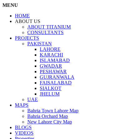
MENU
HOME
ABOUT US
ABOUT TITANIUM
CONSULTANTS
PROJECTS
PAKISTAN
LAHORE
KARACHI
ISLAMABAD
GWADAR
PESHAWAR
GUJRANWALA
FAISALABAD
SIALKOT
JHELUM
UAE
MAPS
Bahria Town Lahore Map
Bahria Orchard Map
New Lahore City Map
BLOGS
VIDEOS
Properties