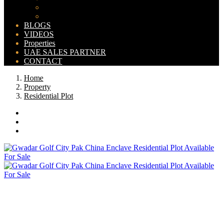
Bahria Orchard Map
New Lahore City Map
BLOGS
VIDEOS
Properties
UAE SALES PARTNER
CONTACT
Home
Property
Residential Plot