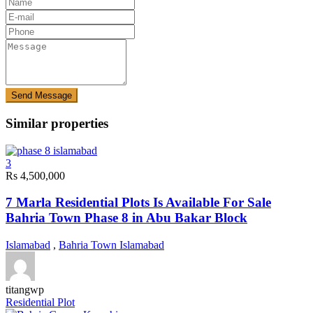
Send Message
Similar properties
3
Rs 4,500,000
7 Marla Residential Plots Is Available For Sale
Bahria Town Phase 8 in Abu Bakar Block
Islamabad
,
Bahria Town Islamabad
titangwp
Residential Plot