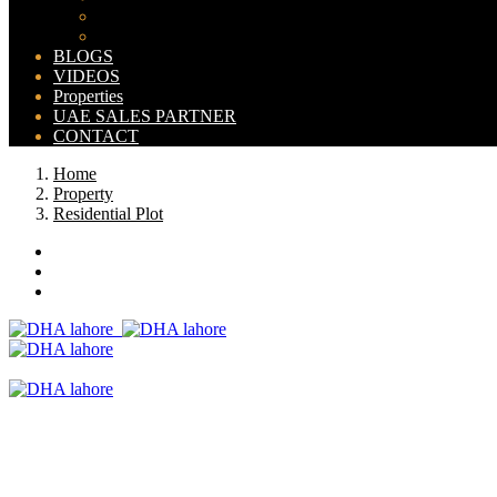
Bahria Orchard Map
New Lahore City Map
BLOGS
VIDEOS
Properties
UAE SALES PARTNER
CONTACT
Home
Property
Residential Plot