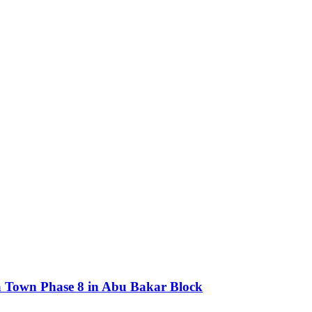
ria Town Phase 8 in Abu Bakar Block