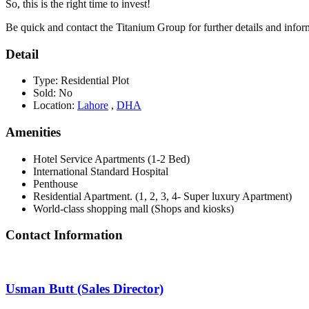
So, this is the right time to invest!
Be quick and contact the Titanium Group for further details and infor
Detail
Type:
Residential Plot
Sold:
No
Location:
Lahore
,
DHA
Amenities
Hotel Service Apartments (1-2 Bed)
International Standard Hospital
Penthouse
Residential Apartment. (1, 2, 3, 4- Super luxury Apartment)
World-class shopping mall (Shops and kiosks)
Contact Information
Usman Butt (Sales Director)