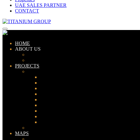
UAE SALES PARTNER
CONTACT
HOME
ABOUT US
ABOUT TITANIUM
CONSULTANTS
PROJECTS
PAKISTAN
LAHORE
KARACHI
ISLAMABAD
GWADAR
PESHAWAR
GUJRANWALA
FAISALABAD
SIALKOT
JHELUM
UAE
MAPS
Bahria Town Lahore Map