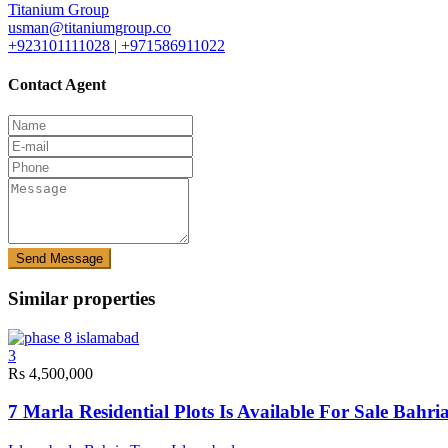
Titanium Group
usman@titaniumgroup.co
+923101111028 | +971586911022
Contact Agent
Send Message
Similar properties
3
Rs 4,500,000
7 Marla Residential Plots Is Available For Sale Bah