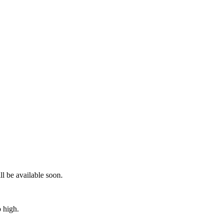
ll be available soon.
o high.