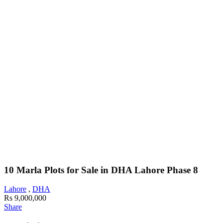
10 Marla Plots for Sale in DHA Lahore Phase 8
Lahore
,
DHA
Rs 9,000,000
Share