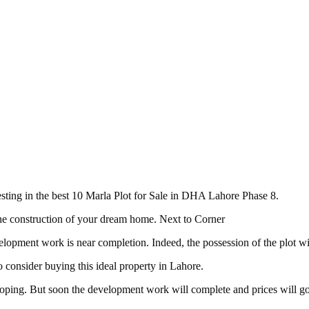
vesting in the best 10 Marla Plot for Sale in DHA Lahore Phase 8.
 the construction of your dream home. Next to Corner
elopment work is near completion. Indeed, the possession of the plot wi
o consider buying this ideal property in Lahore.
veloping. But soon the development work will complete and prices will g