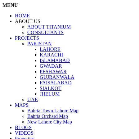
MENU
HOME
ABOUT US
ABOUT TITANIUM
CONSULTANTS
PROJECTS
PAKISTAN
LAHORE
KARACHI
ISLAMABAD
GWADAR
PESHAWAR
GUJRANWALA
FAISALABAD
SIALKOT
JHELUM
UAE
MAPS
Bahria Town Lahore Map
Bahria Orchard Map
New Lahore City Map
BLOGS
VIDEOS
Properties