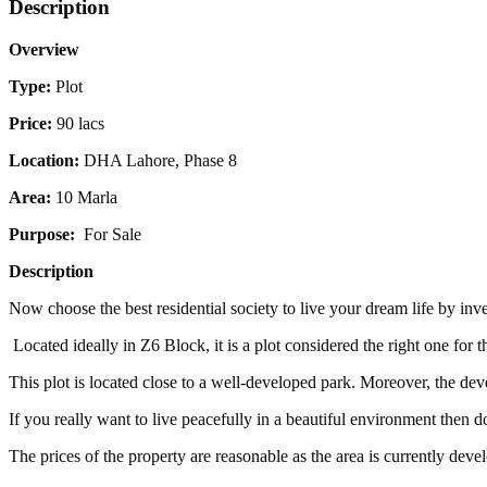
Description
Overview
Type:
Plot
Price:
90 lacs
Location:
DHA Lahore, Phase 8
Area:
10 Marla
Purpose:
For Sale
Description
Now choose the best residential society to live your dream life by in
Located ideally in Z6 Block, it is a plot considered the right one for
This plot is located close to a well-developed park. Moreover, the dev
If you really want to live peacefully in a beautiful environment then d
The prices of the property are reasonable as the area is currently de