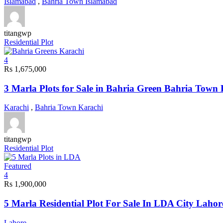
Islamabad
,
Bahria Town Islamabad
titangwp
Residential Plot
4
Rs 1,675,000
3 Marla Plots for Sale in Bahria Green Bahria Town
Karachi
,
Bahria Town Karachi
titangwp
Residential Plot
Featured
4
Rs 1,900,000
5 Marla Residential Plot For Sale In LDA City Lahor
Lahore