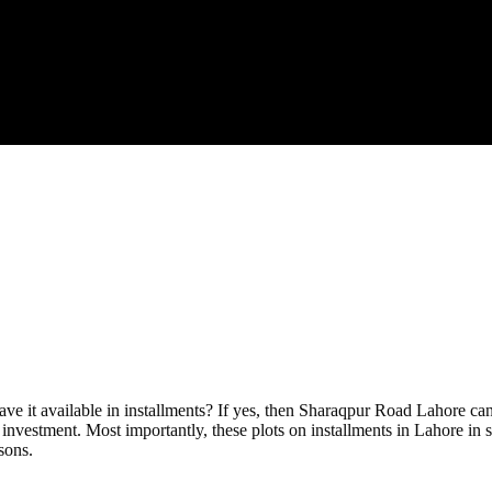
have it available in installments? If yes, then Sharaqpur Road Lahore c
r investment. Most importantly, these plots on installments in Lahore i
sons.