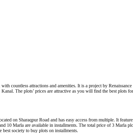
ith countless attractions and amenities. It is a project by Renaissanc
anal. The plots’ prices are attractive as you will find the best plots for s
ocated on Sharaqpur Road and has easy access from multiple. It features
, and 10 Marla are available in installments. The total price of 3 Marla 
e best society to buy plots on installments.