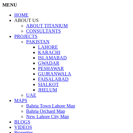
MENU
HOME
ABOUT US
ABOUT TITANIUM
CONSULTANTS
PROJECTS
PAKISTAN
LAHORE
KARACHI
ISLAMABAD
GWADAR
PESHAWAR
GUJRANWALA
FAISALABAD
SIALKOT
JHELUM
UAE
MAPS
Bahria Town Lahore Map
Bahria Orchard Map
New Lahore City Map
BLOGS
VIDEOS
Properties