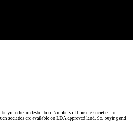
an be your dream destination. Numbers of housing societies are
n such societies are available on LDA approved land. So, buying and