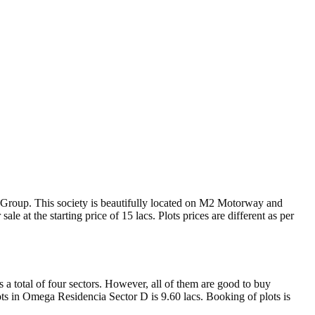
e Group. This society is beautifully located on M2 Motorway and
ale at the starting price of 15 lacs. Plots prices are different as per
 a total of four sectors. However, all of them are good to buy
plots in Omega Residencia Sector D is 9.60 lacs. Booking of plots is