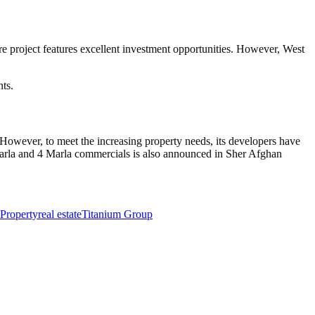
ire project features excellent investment opportunities. However, West
ts.
owever, to meet the increasing property needs, its developers have
Marla and 4 Marla commercials is also announced in Sher Afghan
Property
real estate
Titanium Group