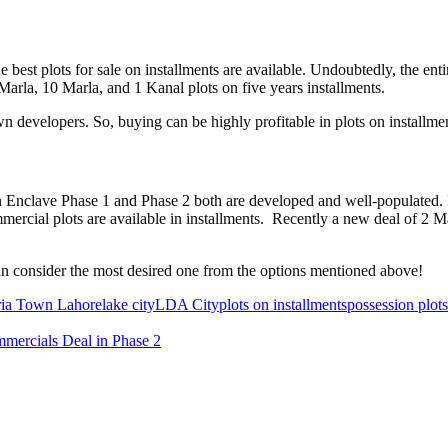
e best plots for sale on installments are available. Undoubtedly, the ent
arla, 10 Marla, and 1 Kanal plots on five years installments.
 developers. So, buying can be highly profitable in plots on installmen
n Enclave Phase 1 and Phase 2 both are developed and well-populated. H
mercial plots are available in installments. Recently a new deal of 2 
 can consider the most desired one from the options mentioned above!
ia Town Lahore
lake city
LDA City
plots on installments
possession plots
mercials Deal in Phase 2