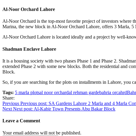
Al-Noor Orchard Lahore
Al-Noor Orchard is the top-most favorite project of investors where th
Marina, the new block in Al-Noor Orchard Lahore, offers 3 Marla, 5 M
Al-Noor Orchard Lahore is located ideally and a project by well-known
Shadman Enclave Lahore
It is a housing society with two phases Phase 1 and Phase 2. Shadma
extended Phase 2 with some new blocks. Both the residential and com
Block.
So, if you are searching for the plots on installments in Lahore, you
Tags:
5 marla plots
al noor orchard
al rehman garde
bahria orcahrd
Bahr
Share:
Post
Previous
Previous post:
SA Gardens Lahore 2 Marla and 4 Marla Com
Next
Next post:
Al-Kabir Town Presents Abu Bakar Block
navigation
Leave a Comment
Your email address will not be published.