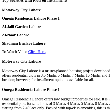
Top Societies with Plots on Installments
Motorway City Lahore
Omega Residencia Lahore Phase 1
Al-Jalil Garden Lahore
Al-Noor Lahore
Shadman Enclave Lahore
To Watch Video
Click Here,
Motorway City Lahore
Motorway City Lahore is a master-planned housing project developed w
offers residential plots in 3.5 Marla, 5 Marla, 7 Marla, 10 Marla, and 1 K
location; however, the installment option is available for all.
Omega Residencia Lahore Phase 1
Omega Residencia Lahore offers low budget properties for sale. It is l
residential plots for sale. Plots of 3 Marla, 4 Marla, 5 Marla, 8 Marla
starting from 2.40 lacs only. Packed with top-class amenities, this is th