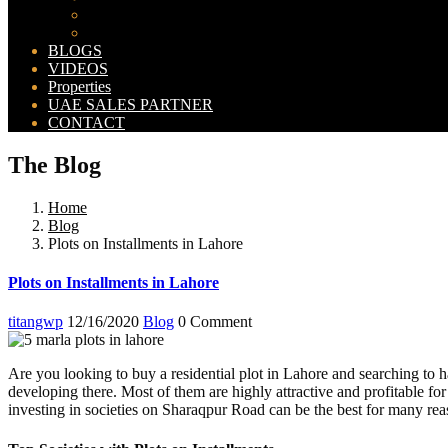
Bahria Orchard Map
New Lahore City Map
BLOGS
VIDEOS
Properties
UAE SALES PARTNER
CONTACT
The Blog
Home
Blog
Plots on Installments in Lahore
Plots on Installments in Lahore
titangwp
12/16/2020
Blog
0 Comment
Are you looking to buy a residential plot in Lahore and searching to 
developing there. Most of them are highly attractive and profitable fo
investing in societies on Sharaqpur Road can be the best for many rea