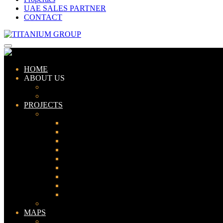
UAE SALES PARTNER
CONTACT
HOME
ABOUT US
ABOUT TITANIUM
CONSULTANTS
PROJECTS
PAKISTAN
LAHORE
KARACHI
ISLAMABAD
GWADAR
PESHAWAR
GUJRANWALA
FAISALABAD
SIALKOT
JHELUM
UAE
MAPS
Bahria Town Lahore Map