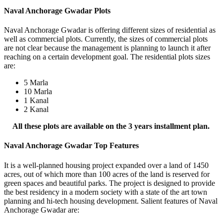
Naval Anchorage Gwadar Plots
Naval Anchorage Gwadar is offering different sizes of residential as
well as commercial plots. Currently, the sizes of commercial plots
are not clear because the management is planning to launch it after
reaching on a certain development goal. The residential plots sizes
are:
5 Marla
10 Marla
1 Kanal
2 Kanal
All these plots are available on the 3 years installment plan.
Naval Anchorage Gwadar Top Features
It is a well-planned housing project expanded over a land of 1450
acres, out of which more than 100 acres of the land is reserved for
green spaces and beautiful parks. The project is designed to provide
the best residency in a modern society with a state of the art town
planning and hi-tech housing development. Salient features of Naval
Anchorage Gwadar are: