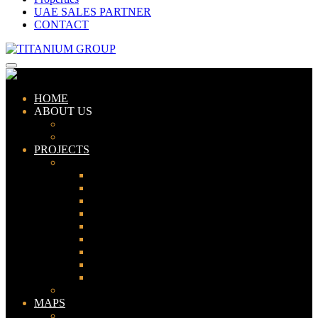
UAE SALES PARTNER
CONTACT
HOME
ABOUT US
ABOUT TITANIUM
CONSULTANTS
PROJECTS
PAKISTAN
LAHORE
KARACHI
ISLAMABAD
GWADAR
PESHAWAR
GUJRANWALA
FAISALABAD
SIALKOT
JHELUM
UAE
MAPS
Bahria Town Lahore Map