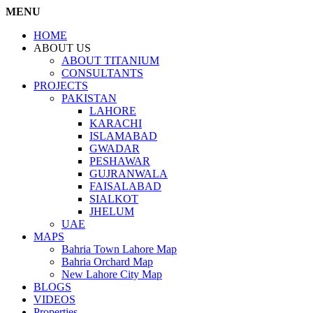
MENU
HOME
ABOUT US
ABOUT TITANIUM
CONSULTANTS
PROJECTS
PAKISTAN
LAHORE
KARACHI
ISLAMABAD
GWADAR
PESHAWAR
GUJRANWALA
FAISALABAD
SIALKOT
JHELUM
UAE
MAPS
Bahria Town Lahore Map
Bahria Orchard Map
New Lahore City Map
BLOGS
VIDEOS
Properties