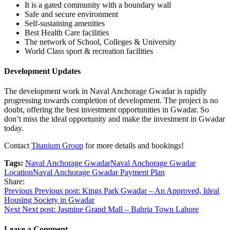
It is a gated community with a boundary wall
Safe and secure environment
Self-sustaining amenities
Best Health Care facilities
The network of School, Colleges & University
World Class sport & recreation facilities
Development Updates
The development work in Naval Anchorage Gwadar is rapidly
progressing towards completion of development. The project is no
doubt, offering the best investment opportunities in Gwadar. So
don’t miss the ideal opportunity and make the investment in Gwadar
today.
Contact
Titanium Group
for more details and bookings!
Tags:
Naval Anchorage Gwadar
Naval Anchorage Gwadar
Location
Naval Anchorage Gwadar Payment Plan
Share:
Post
Previous
Previous post:
Kings Park Gwadar – An Approved, Ideal
Housing Society in Gwadar
navigation
Next
Next post:
Jasmine Grand Mall – Bahria Town Lahore
Leave a Comment