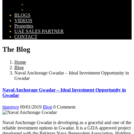
Bahria Orchard Map
New Lahore City Map
BLOGS
VIDEOS
Properties
UAE SALES PARTNER
CONTACT
The Blog
Home
Blog
Naval Anchorage Gwadar – Ideal Investment Opportunity in
Gwadar
Naval Anchorage Gwadar – Ideal Investment Opportunity in
Gwadar
titangwp
09/01/2019
Blog
0 Comment
Naval Anchorage Gwadar is developing as a graceful and one of the
reliable investment options in Gwadar. It is a GDA approved project
developed with the Pakistan Navy Benevolent Association. Holding