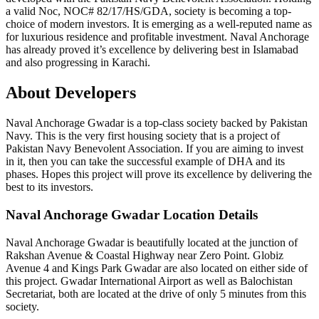
a valid Noc, NOC# 82/17/HS/GDA, society is becoming a top-
choice of modern investors. It is emerging as a well-reputed name as
for luxurious residence and profitable investment. Naval Anchorage
has already proved it’s excellence by delivering best in Islamabad
and also progressing in Karachi.
About Developers
Naval Anchorage Gwadar is a top-class society backed by Pakistan
Navy. This is the very first housing society that is a project of
Pakistan Navy Benevolent Association. If you are aiming to invest
in it, then you can take the successful example of DHA and its
phases. Hopes this project will prove its excellence by delivering the
best to its investors.
Naval Anchorage Gwadar Location Details
Naval Anchorage Gwadar is beautifully located at the junction of
Rakshan Avenue & Coastal Highway near Zero Point. Globiz
Avenue 4 and Kings Park Gwadar are also located on either side of
this project. Gwadar International Airport as well as Balochistan
Secretariat, both are located at the drive of only 5 minutes from this
society.