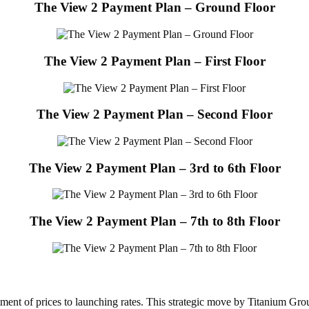
The View 2 Payment Plan – Ground Floor
The View 2 Payment Plan – First Floor
The View 2 Payment Plan – Second Floor
The View 2 Payment Plan – 3rd to 6th Floor
The View 2 Payment Plan – 7th to 8th Floor
ment of prices to launching rates. This strategic move by Titanium Grou