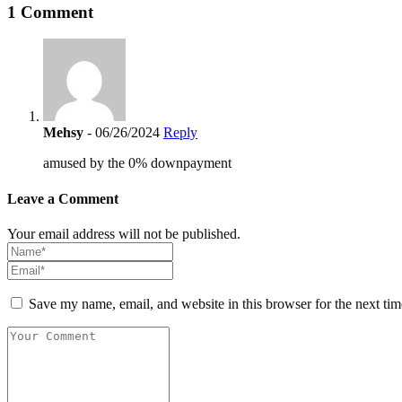
1 Comment
Mehsy
- 06/26/2024
Reply
amused by the 0% downpayment
Leave a Comment
Your email address will not be published.
Save my name, email, and website in this browser for the next ti