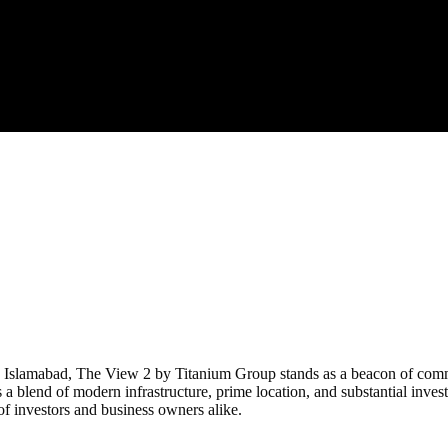
, Islamabad, The View 2 by Titanium Group stands as a beacon of commer
 a blend of modern infrastructure, prime location, and substantial inves
f investors and business owners alike.