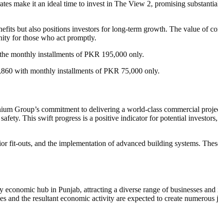
es make it an ideal time to invest in The View 2, promising substantial
enefits but also positions investors for long-term growth. The value of
unity for those who act promptly.
he monthly installments of PKR 195,000 only.
,860 with monthly installments of PKR 75,000 only.
um Group’s commitment to delivering a world-class commercial project
 safety. This swift progress is a positive indicator for potential investo
r fit-outs, and the implementation of advanced building systems. These
 economic hub in Punjab, attracting a diverse range of businesses and in
es and the resultant economic activity are expected to create numerous 