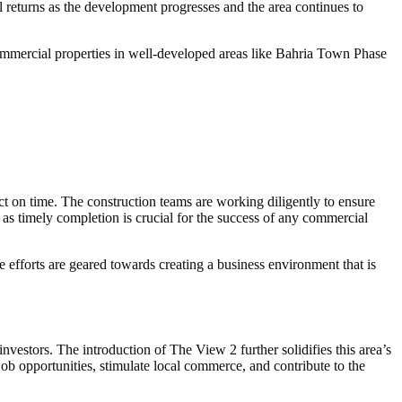
 returns as the development progresses and the area continues to
 commercial properties in well-developed areas like Bahria Town Phase
 on time. The construction teams are working diligently to ensure
rs, as timely completion is crucial for the success of any commercial
 efforts are geared towards creating a business environment that is
vestors. The introduction of The View 2 further solidifies this area’s
job opportunities, stimulate local commerce, and contribute to the