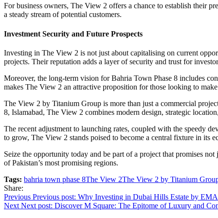
For business owners, The View 2 offers a chance to establish their pres
a steady stream of potential customers.
Investment Security and Future Prospects
Investing in The View 2 is not just about capitalising on current oppor
projects. Their reputation adds a layer of security and trust for investo
Moreover, the long-term vision for Bahria Town Phase 8 includes cont
makes The View 2 an attractive proposition for those looking to make a
The View 2 by Titanium Group is more than just a commercial project;
8, Islamabad, The View 2 combines modern design, strategic location,
The recent adjustment to launching rates, coupled with the speedy de
to grow, The View 2 stands poised to become a central fixture in its e
Seize the opportunity today and be part of a project that promises no
of Pakistan’s most promising regions.
Tags:
bahria town phase 8
The View 2
The View 2 by Titanium Grou
Share:
Post
Previous
Previous post:
Why Investing in Dubai Hills Estate by EM
Next
Next post:
Discover M Square: The Epitome of Luxury and Co
navigation