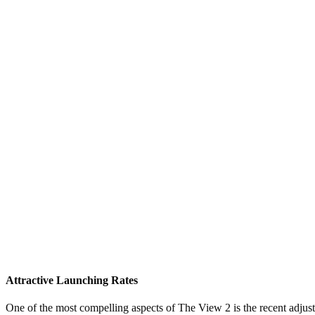
Attractive Launching Rates
One of the most compelling aspects of The View 2 is the recent adjust