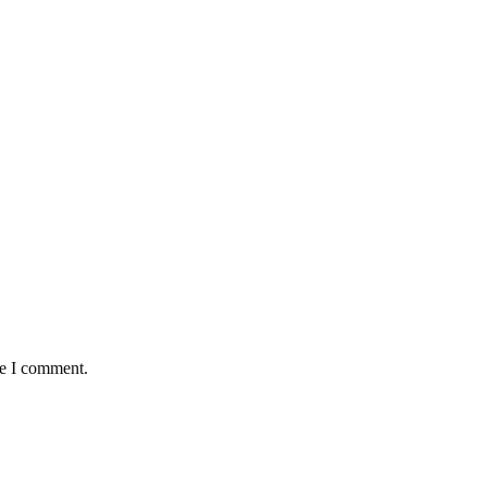
me I comment.