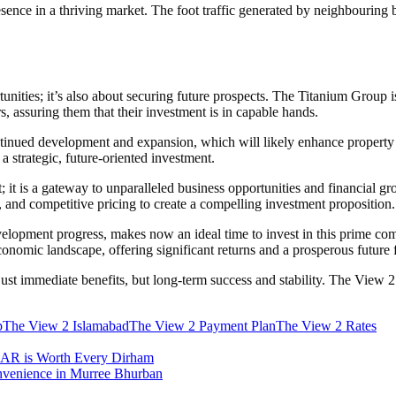
ence in a thriving market. The foot traffic generated by neighbouring bu
tunities; it’s also about securing future prospects. The Titanium Group is
rs, assuring them that their investment is in capable hands.
inued development and expansion, which will likely enhance property va
 strategic, future-oriented investment.
 it is a gateway to unparalleled business opportunities and financial 
 and competitive pricing to create a compelling investment proposition.
velopment progress, makes now an ideal time to invest in this prime co
conomic landscape, offering significant returns and a prosperous future f
t just immediate benefits, but long-term success and stability. The Vie
p
The View 2 Islamabad
The View 2 Payment Plan
The View 2 Rates
AAR is Worth Every Dirham
nvenience in Murree Bhurban