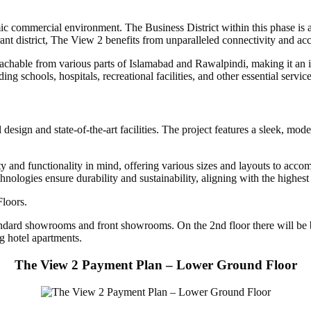
c commercial environment. The Business District within this phase is a
ant district, The View 2 benefits from unparalleled connectivity and acce
chable from various parts of Islamabad and Rawalpindi, making it an idea
ing schools, hospitals, recreational facilities, and other essential servic
sign and state-of-the-art facilities. The project features a sleek, mod
and functionality in mind, offering various sizes and layouts to accomm
chnologies ensure durability and sustainability, aligning with the high
loors.
ard showrooms and front showrooms. On the 2nd floor there will be bran
ng hotel apartments.
The View 2 Payment Plan – Lower Ground Floor