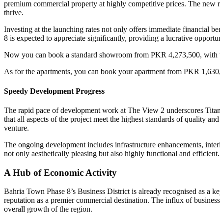
premium commercial property at highly competitive prices. The new rat
thrive.
Investing at the launching rates not only offers immediate financial b
8 is expected to appreciate significantly, providing a lucrative opport
Now you can book a standard showroom from PKR 4,273,500, with t
As for the apartments, you can book your apartment from PKR 1,630
Speedy Development Progress
The rapid pace of development work at The View 2 underscores Titani
that all aspects of the project meet the highest standards of quality and
venture.
The ongoing development includes infrastructure enhancements, interio
not only aesthetically pleasing but also highly functional and efficient.
A Hub of Economic Activity
Bahria Town Phase 8’s Business District is already recognised as a key
reputation as a premier commercial destination. The influx of business
overall growth of the region.