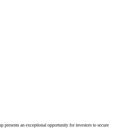
p presents an exceptional opportunity for investors to secure