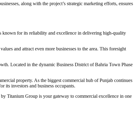
sinesses, along with the project’s strategic marketing efforts, ensures
 known for its reliability and excellence in delivering high-quality
lues and attract even more businesses to the area. This foresight
growth. Located in the dynamic Business District of Bahria Town Phase
mmercial property. As the biggest commercial hub of Punjab continues
or its investors and business occupants.
w 2 by Titanium Group is your gateway to commercial excellence in one