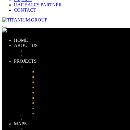
UAE SALES PARTNER
CONTACT
HOME
ABOUT US
ABOUT TITANIUM
CONSULTANTS
PROJECTS
PAKISTAN
LAHORE
KARACHI
ISLAMABAD
GWADAR
PESHAWAR
GUJRANWALA
FAISALABAD
SIALKOT
JHELUM
UAE
MAPS
Bahria Town Lahore Map