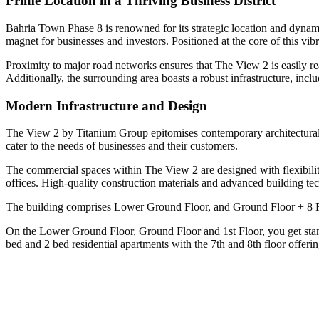
Prime Location in a Thriving Business District
Bahria Town Phase 8 is renowned for its strategic location and dynami
magnet for businesses and investors. Positioned at the core of this vibr
Proximity to major road networks ensures that The View 2 is easily rea
Additionally, the surrounding area boasts a robust infrastructure, includ
Modern Infrastructure and Design
The View 2 by Titanium Group epitomises contemporary architectural de
cater to the needs of businesses and their customers.
The commercial spaces within The View 2 are designed with flexibility 
offices. High-quality construction materials and advanced building te
The building comprises Lower Ground Floor, and Ground Floor + 8 F
On the Lower Ground Floor, Ground Floor and 1st Floor, you get stand
bed and 2 bed residential apartments with the 7th and 8th floor offeri