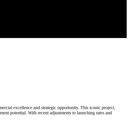
cial excellence and strategic opportunity. This iconic project,
tment potential. With recent adjustments to launching rates and