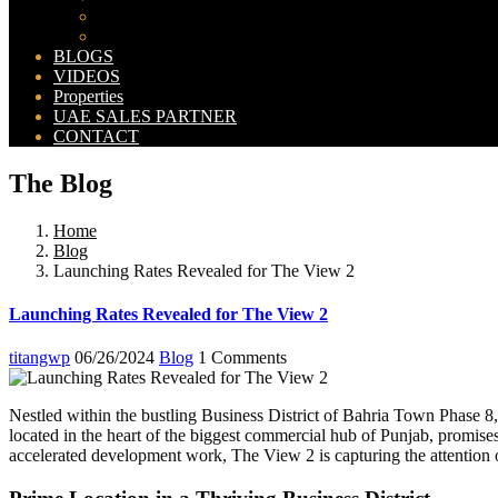
Bahria Orchard Map
New Lahore City Map
BLOGS
VIDEOS
Properties
UAE SALES PARTNER
CONTACT
The Blog
Home
Blog
Launching Rates Revealed for The View 2
Launching Rates Revealed for The View 2
titangwp
06/26/2024
Blog
1 Comments
Nestled within the bustling Business District of Bahria Town Phase 8
located in the heart of the biggest commercial hub of Punjab, promises
accelerated development work, The View 2 is capturing the attention o