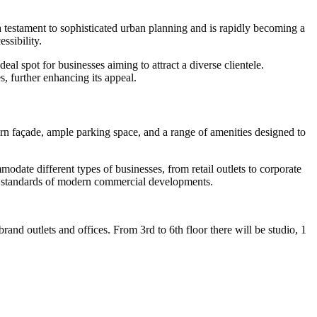
 testament to sophisticated urban planning and is rapidly becoming a
ssibility.
l spot for businesses aiming to attract a diverse clientele.
es, further enhancing its appeal.
ern façade, ample parking space, and a range of amenities designed to
odate different types of businesses, from retail outlets to corporate
est standards of modern commercial developments.
d outlets and offices. From 3rd to 6th floor there will be studio, 1