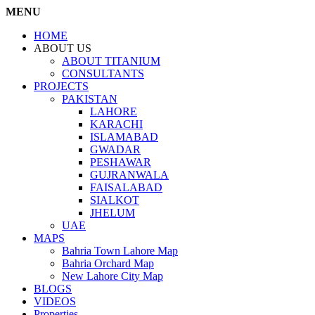
MENU
HOME
ABOUT US
ABOUT TITANIUM
CONSULTANTS
PROJECTS
PAKISTAN
LAHORE
KARACHI
ISLAMABAD
GWADAR
PESHAWAR
GUJRANWALA
FAISALABAD
SIALKOT
JHELUM
UAE
MAPS
Bahria Town Lahore Map
Bahria Orchard Map
New Lahore City Map
BLOGS
VIDEOS
Properties