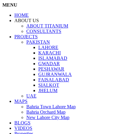
MENU
HOME
ABOUT US
ABOUT TITANIUM
CONSULTANTS
PROJECTS
PAKISTAN
LAHORE
KARACHI
ISLAMABAD
GWADAR
PESHAWAR
GUJRANWALA
FAISALABAD
SIALKOT
JHELUM
UAE
MAPS
Bahria Town Lahore Map
Bahria Orchard Map
New Lahore City Map
BLOGS
VIDEOS
Properties