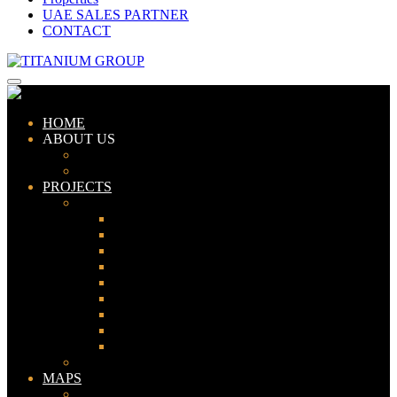
UAE SALES PARTNER
CONTACT
HOME
ABOUT US
ABOUT TITANIUM
CONSULTANTS
PROJECTS
PAKISTAN
LAHORE
KARACHI
ISLAMABAD
GWADAR
PESHAWAR
GUJRANWALA
FAISALABAD
SIALKOT
JHELUM
UAE
MAPS
Bahria Town Lahore Map