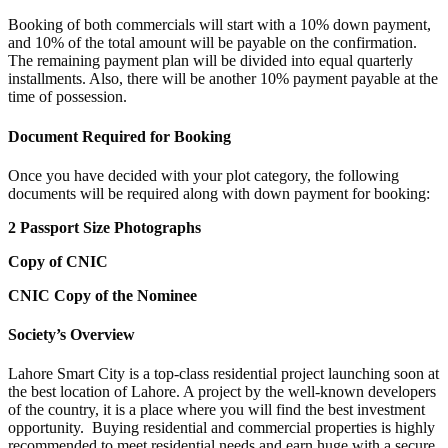
Booking of both commercials will start with a 10% down payment,
and 10% of the total amount will be payable on the confirmation.
The remaining payment plan will be divided into equal quarterly
installments. Also, there will be another 10% payment payable at the
time of possession.
Document Required for Booking
Once you have decided with your plot category, the following
documents will be required along with down payment for booking:
2 Passport Size Photographs
Copy of CNIC
CNIC Copy of the Nominee
Society’s Overview
Lahore Smart City is a top-class residential project launching soon at
the best location of Lahore. A project by the well-known developers
of the country, it is a place where you will find the best investment
opportunity. Buying residential and commercial properties is highly
recommended to meet residential needs and earn huge with a secure