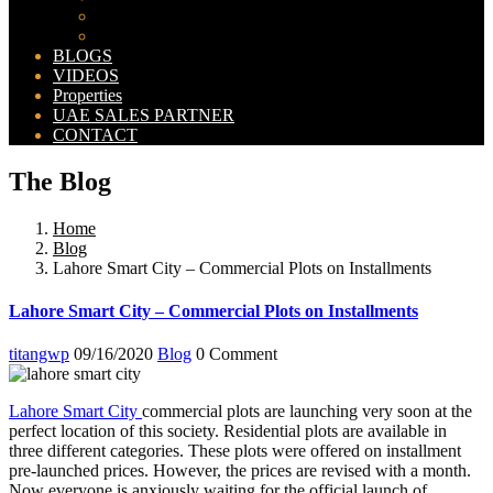
Bahria Orchard Map
New Lahore City Map
BLOGS
VIDEOS
Properties
UAE SALES PARTNER
CONTACT
The Blog
Home
Blog
Lahore Smart City – Commercial Plots on Installments
Lahore Smart City – Commercial Plots on Installments
titangwp
09/16/2020
Blog
0 Comment
Lahore Smart City
commercial plots are launching very soon at the
perfect location of this society. Residential plots are available in
three different categories. These plots were offered on installment
pre-launched prices. However, the prices are revised with a month.
Now everyone is anxiously waiting for the official launch of