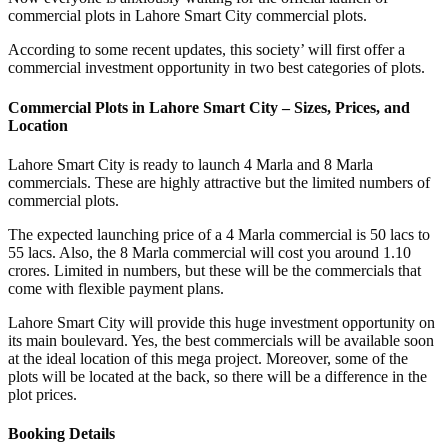
commercial plots in Lahore Smart City commercial plots.
According to some recent updates, this society’ will first offer a
commercial investment opportunity in two best categories of plots.
Commercial Plots in Lahore Smart City – Sizes, Prices, and
Location
Lahore Smart City is ready to launch 4 Marla and 8 Marla
commercials. These are highly attractive but the limited numbers of
commercial plots.
The expected launching price of a 4 Marla commercial is 50 lacs to
55 lacs. Also, the 8 Marla commercial will cost you around 1.10
crores. Limited in numbers, but these will be the commercials that
come with flexible payment plans.
Lahore Smart City will provide this huge investment opportunity on
its main boulevard. Yes, the best commercials will be available soon
at the ideal location of this mega project. Moreover, some of the
plots will be located at the back, so there will be a difference in the
plot prices.
Booking Details