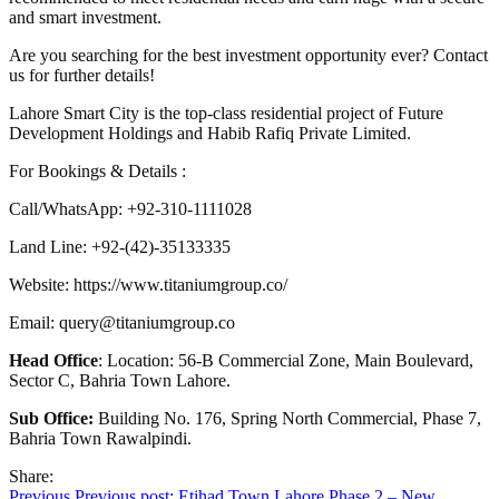
and smart investment.
Are you searching for the best investment opportunity ever? Contact
us for further details!
Lahore Smart City is the top-class residential project of Future
Development Holdings and Habib Rafiq Private Limited.
For Bookings & Details :
Call/WhatsApp: +92-310-1111028
Land Line: +92-(42)-35133335
Website: https://www.titaniumgroup.co/
Email:
query@titaniumgroup.co
Head Office
: Location: 56-B Commercial Zone, Main Boulevard,
Sector C, Bahria Town Lahore.
Sub Office:
Building No. 176, Spring North Commercial, Phase 7,
Bahria Town Rawalpindi.
Share:
Previous
Previous post:
Etihad Town Lahore Phase 2 – New