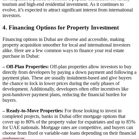
tourism and high-end residential investment. As it continues to
evolve, it’s expected to attract significant interest from international
investors.
4. Financing Options for Property Investment
Financing options in Dubai are diverse and accessible, making
property acquisition smoother for local and international investors
alike. Here are a few common ways to finance your real estate
purchase in Dubai:
– Off-Plan Properties:
Off-plan properties allow investors to buy
directly from developers by paying a down payment and following a
payment plan. These are usually instalment-based and give buyers
the chance to lock in lower prices during the early phases of
development. Additionally, developers often offer incentives like
post-handover payment plans, reducing the financial burden for
buyers.
– Ready-to-Move Properties:
For those looking to invest in
completed projects, banks in Dubai offer mortgage options that
cover up to 80% of the property value for expatriates and up to 85%
for UAE nationals. Mortgage rates are competitive, and buyers can
choose from fixed or variable-rate loans depending on their financial
preferences.