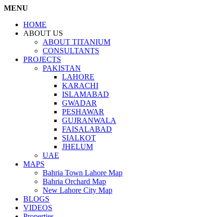
MENU
HOME
ABOUT US
ABOUT TITANIUM
CONSULTANTS
PROJECTS
PAKISTAN
LAHORE
KARACHI
ISLAMABAD
GWADAR
PESHAWAR
GUJRANWALA
FAISALABAD
SIALKOT
JHELUM
UAE
MAPS
Bahria Town Lahore Map
Bahria Orchard Map
New Lahore City Map
BLOGS
VIDEOS
Properties