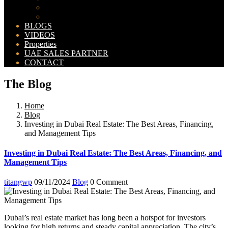
Bahria Orchard Map
New Lahore City Map
BLOGS
VIDEOS
Properties
UAE SALES PARTNER
CONTACT
The Blog
Home
Blog
Investing in Dubai Real Estate: The Best Areas, Financing,
and Management Tips
Investing in Dubai Real Estate: The Best Areas, Financing, and
Management Tips
titangwp
09/11/2024
Blog
0 Comment
Dubai’s real estate market has long been a hotspot for investors
looking for high returns and steady capital appreciation. The city’s