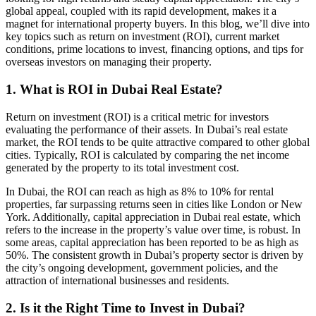
global appeal, coupled with its rapid development, makes it a
magnet for international property buyers. In this blog, we’ll dive into
key topics such as return on investment (ROI), current market
conditions, prime locations to invest, financing options, and tips for
overseas investors on managing their property.
1. What is ROI in Dubai Real Estate?
Return on investment (ROI) is a critical metric for investors
evaluating the performance of their assets. In Dubai’s real estate
market, the ROI tends to be quite attractive compared to other global
cities. Typically, ROI is calculated by comparing the net income
generated by the property to its total investment cost.
In Dubai, the ROI can reach as high as 8% to 10% for rental
properties, far surpassing returns seen in cities like London or New
York. Additionally, capital appreciation in Dubai real estate, which
refers to the increase in the property’s value over time, is robust. In
some areas, capital appreciation has been reported to be as high as
50%. The consistent growth in Dubai’s property sector is driven by
the city’s ongoing development, government policies, and the
attraction of international businesses and residents.
2. Is it the Right Time to Invest in Dubai?