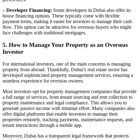
– Developer Financing:
Some developers in Dubai also offer in-
house financing options. These typically come with flexible
payment terms, making it easier for investors to manage their cash
flow. This option can be attractive for overseas buyers who might
face challenges with traditional mortgages.
5. How to Manage Your Property as an Overseas
Investor
For international investors, one of the main concerns is managing
property from abroad. Thankfully, Dubai’s real estate sector has
developed sophisticated property management services, ensuring a
seamless experience for overseas owners.
Most investors opt for property management companies that provide
a full range of services, from tenant sourcing and rent collection to
property maintenance and legal compliance. This allows you to
generate passive income with minimal effort. Many companies also
offer digital platforms that enable investors to manage their
properties remotely, tracking payments, maintenance requests, and
tenant interactions through a mobile app.
Moreover, Dubai has a transparent legal framework that protects