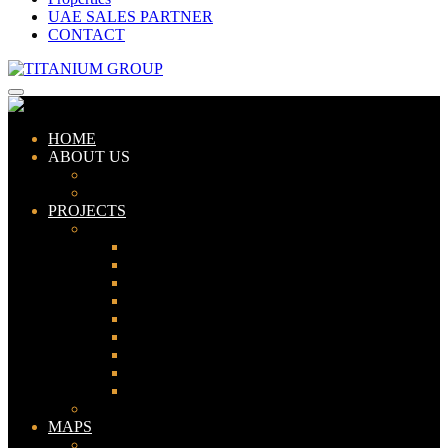
UAE SALES PARTNER
CONTACT
HOME
ABOUT US
ABOUT TITANIUM
CONSULTANTS
PROJECTS
PAKISTAN
LAHORE
KARACHI
ISLAMABAD
GWADAR
PESHAWAR
GUJRANWALA
FAISALABAD
SIALKOT
JHELUM
UAE
MAPS
Bahria Town Lahore Map