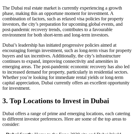
The Dubai real estate market is currently experiencing a growth
phase, making this an opportune moment for investment. A
combination of factors, such as relaxed visa policies for property
investors, the city’s preparation for upcoming global events, and
post-pandemic recovery trends, contributes to a favourable
environment for both short-term and long-term investors.
Dubai’s leadership has initiated progressive policies aimed at
encouraging foreign investment, such as long-term visas for property
buyers and tax incentives. Additionally, the city’s infrastructure
continues to expand, improving connectivity and amenities in
emerging areas. The post-pandemic economic recovery has also led
to increased demand for property, particularly in residential sectors.
Whether you’re looking for immediate rental yields or long-term
capital appreciation, Dubai currently offers an excellent opportunity
for investment.
3. Top Locations to Invest in Dubai
Dubai offers a range of prime and emerging locations, each catering
to different investor preferences. Here are some of the top areas to
consider: