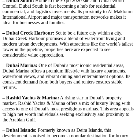
– Dubai South:
Home to the Expo 2020 site and Dubai World
Central, Dubai South is fast becoming a hub for residential,
commercial, and logistics investments. Its proximity to Al Maktoum
International Airport and major transportation networks makes it
ideal for businesses and families.
– Dubai Creek Harbour:
Set to be a future city within a city,
Dubai Creek Harbour promises a blend of waterfront living and
modern urban developments. With attractions like the world’s tallest
tower in the pipeline, properties here are expected to see
considerable value appreciation.
– Dubai Marina:
One of Dubai’s most iconic residential areas,
Dubai Marina offers a premium lifestyle with luxury apartments,
waterfront views, and vibrant dining and entertainment options. Its
consistent demand from both buyers and renters ensures stable
returns.
– Rashid Yachts & Marina:
A rising star in Dubai’s property
market, Rashid Yachts & Marina offers a mix of luxury living with
access to one of Dubai’s most prestigious marinas. This area appeals
to high-net-worth individuals seeking exclusivity and proximity to
the Arabian Gulf.
– Dubai Islands:
Formerly known as Deira Islands, this
development is poised to become a popular destination for luxury