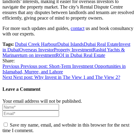
landlords’ interests, making it easier for overseas investors to
navigate the property market. The city’s Rental Dispute Centre
ensures that any disputes between landlords and tenants are resolved
efficiently, giving peace of mind to property owners.
For more such updates and guides,
contact
us and book consultancy
with our experts.
Tags:
Dubai Creek Harbour
Dubai Islands
Dubai Real Estate
Invest
in Dubai
Overseas Investor
Property Investment
Rashid Yachts &
Marina
return on investment
ROI in Dubai Real Estate
Share:
Post
Previous
Previous post:
Short-Term Investment Opportunities in
Islamabad, Murree, and Lahore
navigation
Next
Next post:
Why Invest in The View 1 and The View 2?
Leave a Comment
Your email address will not be published.
Save my name, email, and website in this browser for the next
time I comment.