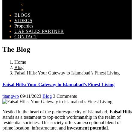
Bahria Orchard Map
New Lahore City Map
BLOGS
VIDEOS
Properties
UAE SALES PARTNER
CONTACT
The Blog
Home
Blog
Faisal Hills: Your Gateway to Islamabad’s Finest Living
Faisal Hills: Your Gateway to Islamabad’s Finest Living
titangwp
09/11/2023
Blog
3 Comments
Nestled in the heart of the picturesque city of Islamabad,
Faisal Hills
stands as a testament to top-notch workmanship in the realm of
residential societies. This society offers an exceptional blend of
prime location, infrastructure, and
investment potential
.