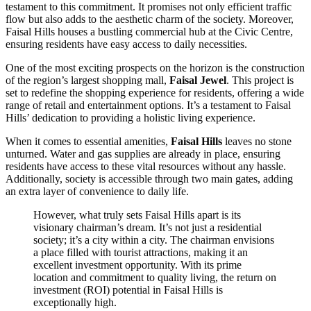
testament to this commitment. It promises not only efficient traffic
flow but also adds to the aesthetic charm of the society. Moreover,
Faisal Hills houses a bustling commercial hub at the Civic Centre,
ensuring residents have easy access to daily necessities.
One of the most exciting prospects on the horizon is the construction
of the region’s largest shopping mall,
Faisal Jewel
. This project is
set to redefine the shopping experience for residents, offering a wide
range of retail and entertainment options. It’s a testament to Faisal
Hills’ dedication to providing a holistic living experience.
When it comes to essential amenities,
Faisal Hills
leaves no stone
unturned. Water and gas supplies are already in place, ensuring
residents have access to these vital resources without any hassle.
Additionally, society is accessible through two main gates, adding
an extra layer of convenience to daily life.
However, what truly sets Faisal Hills apart is its
visionary chairman’s dream. It’s not just a residential
society; it’s a city within a city. The chairman envisions
a place filled with tourist attractions, making it an
excellent investment opportunity. With its prime
location and commitment to quality living, the return on
investment (ROI) potential in Faisal Hills is
exceptionally high.