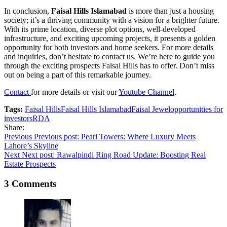
In conclusion,
Faisal Hills Islamabad
is more than just a housing
society; it’s a thriving community with a vision for a brighter future.
With its prime location, diverse plot options, well-developed
infrastructure, and exciting upcoming projects, it presents a golden
opportunity for both investors and home seekers. For more details
and inquiries, don’t hesitate to contact us. We’re here to guide you
through the exciting prospects Faisal Hills has to offer. Don’t miss
out on being a part of this remarkable journey.
Contact
for more details or visit our
Youtube Channel
.
Tags:
Faisal Hills
Faisal Hills Islamabad
Faisal Jewel
opportunities for
investors
RDA
Share:
Post
Previous
Previous post:
Pearl Towers: Where Luxury Meets
Lahore’s Skyline
navigation
Next
Next post:
Rawalpindi Ring Road Update: Boosting Real
Estate Prospects
3 Comments