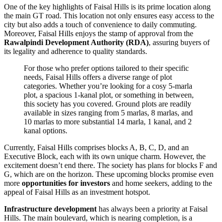
One of the key highlights of Faisal Hills is its prime location along
the main GT road. This location not only ensures easy access to the
city but also adds a touch of convenience to daily commuting.
Moreover, Faisal Hills enjoys the stamp of approval from the
Rawalpindi Development Authority (RDA)
, assuring buyers of
its legality and adherence to quality standards.
For those who prefer options tailored to their specific
needs, Faisal Hills offers a diverse range of plot
categories. Whether you’re looking for a cosy 5-marla
plot, a spacious 1-kanal plot, or something in between,
this society has you covered. Ground plots are readily
available in sizes ranging from 5 marlas, 8 marlas, and
10 marlas to more substantial 14 marla, 1 kanal, and 2
kanal options.
Currently, Faisal Hills comprises blocks A, B, C, D, and an
Executive Block, each with its own unique charm. However, the
excitement doesn’t end there. The society has plans for blocks F and
G, which are on the horizon. These upcoming blocks promise even
more
opportunities for investors
and home seekers, adding to the
appeal of Faisal Hills as an investment hotspot.
Infrastructure development
has always been a priority at Faisal
Hills. The main boulevard, which is nearing completion, is a