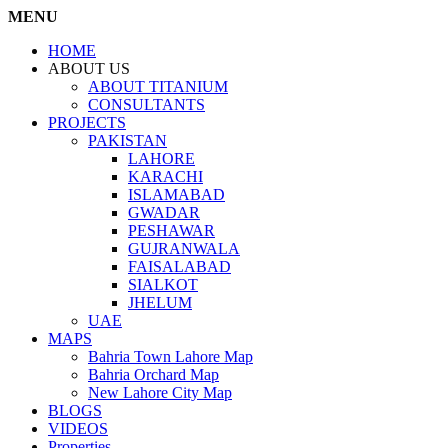
MENU
HOME
ABOUT US
ABOUT TITANIUM
CONSULTANTS
PROJECTS
PAKISTAN
LAHORE
KARACHI
ISLAMABAD
GWADAR
PESHAWAR
GUJRANWALA
FAISALABAD
SIALKOT
JHELUM
UAE
MAPS
Bahria Town Lahore Map
Bahria Orchard Map
New Lahore City Map
BLOGS
VIDEOS
Properties