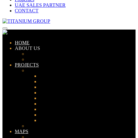
UAE SALES PARTNER
CONTACT
HOME
ABOUT US
ABOUT TITANIUM
CONSULTANTS
PROJECTS
PAKISTAN
LAHORE
KARACHI
ISLAMABAD
GWADAR
PESHAWAR
GUJRANWALA
FAISALABAD
SIALKOT
JHELUM
UAE
MAPS
Bahria Town Lahore Map