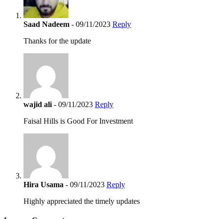
Saad Nadeem
- 09/11/2023
Reply
Thanks for the update
wajid ali
- 09/11/2023
Reply
Faisal Hills is Good For Investment
Hira Usama
- 09/11/2023
Reply
Highly appreciated the timely updates