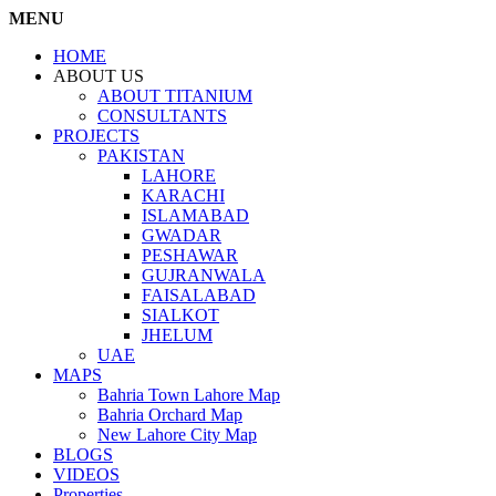
MENU
HOME
ABOUT US
ABOUT TITANIUM
CONSULTANTS
PROJECTS
PAKISTAN
LAHORE
KARACHI
ISLAMABAD
GWADAR
PESHAWAR
GUJRANWALA
FAISALABAD
SIALKOT
JHELUM
UAE
MAPS
Bahria Town Lahore Map
Bahria Orchard Map
New Lahore City Map
BLOGS
VIDEOS
Properties