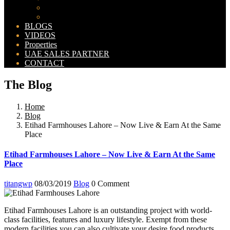
Bahria Orchard Map
New Lahore City Map
BLOGS
VIDEOS
Properties
UAE SALES PARTNER
CONTACT
The Blog
Home
Blog
Etihad Farmhouses Lahore – Now Live & Earn At the Same
Place
Etihad Farmhouses Lahore – Now Live & Earn At the Same
Place
titangwp
08/03/2019
Blog
0 Comment
Etihad Farmhouses Lahore is an outstanding project with world-
class facilities, features and luxury lifestyle. Exempt from these
modern facilities you can also cultivate your desire food products