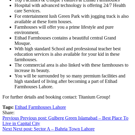
Hospital with advanced technology is offering 24/7 Health
care Services.
For entertainment lush Green Park with jogging track is also
available at these form houses.
Farmhouses will offer you a prime lifestyle and pure
environment.
Etihad Farmhouses contains a beautiful central Grand
Mosque.
With high standard School and professional teacher best
education services is also available for your kid in these
farmhouses.
The commercial area is also linked with these farmhouses to
increase its beauty.
You will be surrounded by so many premium facilities and
high standard of living after becoming a part of Etihad
Farmhouses Lahore.
For further details and booking contact: Titanium Group!
Tags:
Etihad Farmhouses Lahore
Share:
Post
Previous
Previous post:
Gulberg Green Islamabad – Best Place To
Live in Capital City
navigation
Next
Next post:
Sector A – Bahria Town Lahore