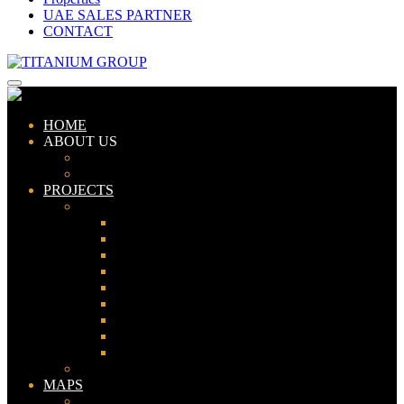
UAE SALES PARTNER
CONTACT
HOME
ABOUT US
ABOUT TITANIUM
CONSULTANTS
PROJECTS
PAKISTAN
LAHORE
KARACHI
ISLAMABAD
GWADAR
PESHAWAR
GUJRANWALA
FAISALABAD
SIALKOT
JHELUM
UAE
MAPS
Bahria Town Lahore Map