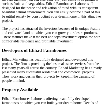
such as fruits and vegetables. Etihad Farmhouses Lahore is all
designed for the peace and relaxation of mind with its transparent
beautiful natural environment. You can easily become a part of this
beautiful society by constructing your dream home in this attractive
project.
The project has attracted the investors because of its unique feature
and cultivated land on which you can grow your desire products.
These features make it the best and tops investment option for both
comfortable residence and profitable investment.
Developers of Etihad Farmhouses
Etihad Marketing has beautifully designed and developed this
project. The firm is providing the best real estate services from the
last many years all across the country. Etihad Marketing has already
presented many successful residential and commercial projects.
They work and design their projects by keeping the demand of
people in mind.
Property Available
Etihad Farmhouses Lahore is offering beautifully developed
farmhouses on which you can build your dream home. Details of