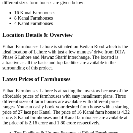
different sizes form houses are given below:
16 Kanal Farmhouses
8 Kanal Farmhouses
4 Kanal Farmhouses
Location Details & Overview
Etihad Farmhouses Lahore is situated on Bedian Road which is the
ideal location of Lahore with just a few minutes’ drive from DHA
Phase 6 Lahore and Nawaz Sharif Interchange. The located is
attractive as all the basic and top facilities are available in the
surrounding of this project.
Latest Prices of Farmhouses
Etihad Farmhouses Lahore is attracting the investors because of the
affordable prices of farmhouses with easy installment plans. Three
different sizes of farm houses are available with different price
ranges. You can easily book your desired farm house with a starting
price of 27 lacs per Kanal. The price of 16 Kanal farm house is 4.32
crore. 8 Kanal farmhouses and 4 Kanal farmhouses are available at
the price of is 2.16 crore and 1.80 crore respectively.
Top Facilities & Unique Features at Etihad Farmhouses