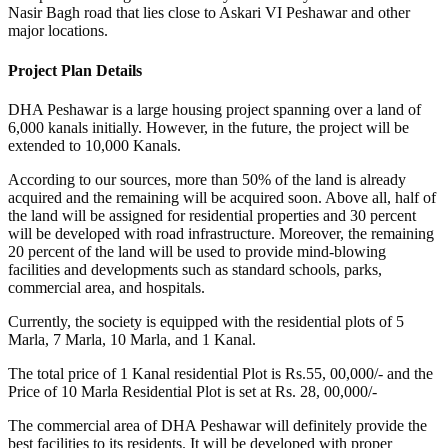
Nasir Bagh road that lies close to Askari VI Peshawar and other
major locations.
Project Plan Details
DHA Peshawar is a large housing project spanning over a land of
6,000 kanals initially. However, in the future, the project will be
extended to 10,000 Kanals.
According to our sources, more than 50% of the land is already
acquired and the remaining will be acquired soon. Above all, half of
the land will be assigned for residential properties and 30 percent
will be developed with road infrastructure. Moreover, the remaining
20 percent of the land will be used to provide mind-blowing
facilities and developments such as standard schools, parks,
commercial area, and hospitals.
Currently, the society is equipped with the residential plots of 5
Marla, 7 Marla, 10 Marla, and 1 Kanal.
The total price of 1 Kanal residential Plot is Rs.55, 00,000/- and the
Price of 10 Marla Residential Plot is set at Rs. 28, 00,000/-
The commercial area of DHA Peshawar will definitely provide the
best facilities to its residents. It will be developed with proper