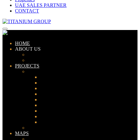
UAE SALES PARTNER
CONTACT
HOME
ABOUT US
ABOUT TITANIUM
CONSULTANTS
PROJECTS
PAKISTAN
LAHORE
KARACHI
ISLAMABAD
GWADAR
PESHAWAR
GUJRANWALA
FAISALABAD
SIALKOT
JHELUM
UAE
MAPS
Bahria Town Lahore Map