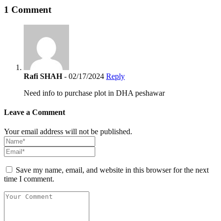
1 Comment
Rafi SHAH
- 02/17/2024
Reply
Need info to purchase plot in DHA peshawar
Leave a Comment
Your email address will not be published.
Save my name, email, and website in this browser for the next
time I comment.