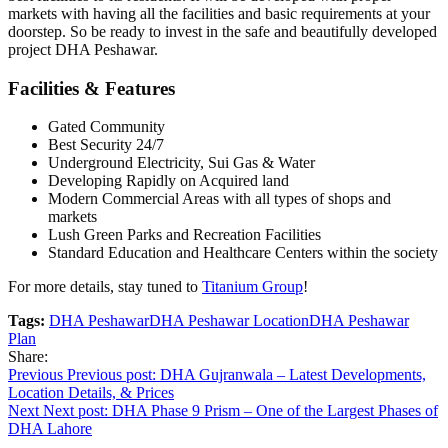
markets with having all the facilities and basic requirements at your
doorstep. So be ready to invest in the safe and beautifully developed
project DHA Peshawar.
Facilities & Features
Gated Community
Best Security 24/7
Underground Electricity, Sui Gas & Water
Developing Rapidly on Acquired land
Modern Commercial Areas with all types of shops and
markets
Lush Green Parks and Recreation Facilities
Standard Education and Healthcare Centers within the society
For more details, stay tuned to
Titanium Group
!
Tags:
DHA Peshawar
DHA Peshawar Location
DHA Peshawar
Plan
Share:
Post
Previous
Previous post:
DHA Gujranwala – Latest Developments,
Location Details, & Prices
navigation
Next
Next post:
DHA Phase 9 Prism – One of the Largest Phases of
DHA Lahore