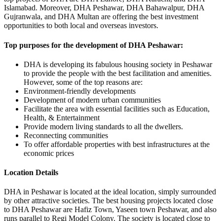
Islamabad. Moreover, DHA Peshawar, DHA Bahawalpur, DHA
Gujranwala, and DHA Multan are offering the best investment
opportunities to both local and overseas investors.
Top purposes for the development of DHA Peshawar:
DHA is developing its fabulous housing society in Peshawar
to provide the people with the best facilitation and amenities.
However, some of the top reasons are:
Environment-friendly developments
Development of modern urban communities
Facilitate the area with essential facilities such as Education,
Health, & Entertainment
Provide modern living standards to all the dwellers.
Reconnecting communities
To offer affordable properties with best infrastructures at the
economic prices
Location Details
DHA in Peshawar is located at the ideal location, simply surrounded
by other attractive societies. The best housing projects located close
to DHA Peshawar are Hafiz Town, Yaseen town Peshawar, and also
runs parallel to Regi Model Colony. The society is located close to