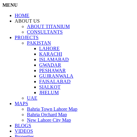
MENU
HOME
ABOUT US
ABOUT TITANIUM
CONSULTANTS
PROJECTS
PAKISTAN
LAHORE
KARACHI
ISLAMABAD
GWADAR
PESHAWAR
GUJRANWALA
FAISALABAD
SIALKOT
JHELUM
UAE
MAPS
Bahria Town Lahore Map
Bahria Orchard Map
New Lahore City Map
BLOGS
VIDEOS
Properties