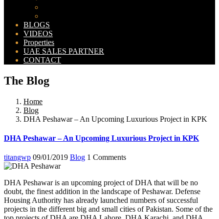
Bahria Orchard Map
New Lahore City Map
BLOGS
VIDEOS
Properties
UAE SALES PARTNER
CONTACT
The Blog
Home
Blog
DHA Peshawar – An Upcoming Luxurious Project in KPK
DHA Peshawar – An Upcoming Luxurious Project in KPK
titangwp
09/01/2019
Blog
1 Comments
DHA Peshawar is an upcoming project of DHA that will be no
doubt, the finest addition in the landscape of Peshawar. Defense
Housing Authority has already launched numbers of successful
projects in the different big and small cities of Pakistan. Some of the
top projects of DHA are DHA Lahore, DHA Karachi, and DHA