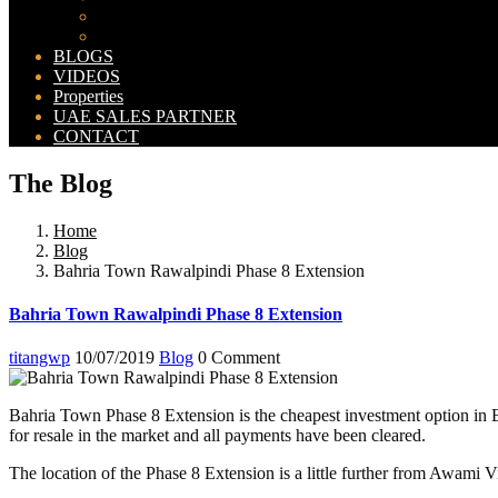
Bahria Orchard Map
New Lahore City Map
BLOGS
VIDEOS
Properties
UAE SALES PARTNER
CONTACT
The Blog
Home
Blog
Bahria Town Rawalpindi Phase 8 Extension
Bahria Town Rawalpindi Phase 8 Extension
titangwp
10/07/2019
Blog
0 Comment
Bahria Town Phase 8 Extension is the cheapest investment option in B
for resale in the market and all payments have been cleared.
The location of the Phase 8 Extension is a little further from Awami Vi