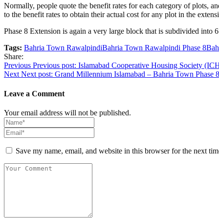
Normally, people quote the benefit rates for each category of plots, 
to the benefit rates to obtain their actual cost for any plot in the exten
Phase 8 Extension is again a very large block that is subdivided into
Tags:
Bahria Town Rawalpindi
Bahria Town Rawalpindi Phase 8
Bah
Share:
Post
Previous
Previous post:
Islamabad Cooperative Housing Society (IC
Next
Next post:
Grand Millennium Islamabad – Bahria Town Phase 
navigation
Leave a Comment
Your email address will not be published.
Save my name, email, and website in this browser for the next ti