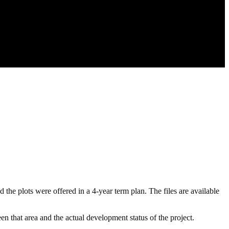
e plots were offered in a 4-year term plan. The files are available
en that area and the actual development status of the project.