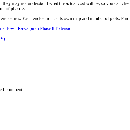
and they may not understand what the actual cost will be, so you can ch
sion of phase 8.
 6 enclosures. Each enclosure has its own map and number of plots. Find
ria Town Rawalpindi Phase 8 Extension
HS)
8
me I comment.