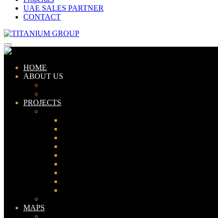
UAE SALES PARTNER
CONTACT
HOME
ABOUT US
ABOUT TITANIUM
CONSULTANTS
PROJECTS
PAKISTAN
LAHORE
KARACHI
ISLAMABAD
GWADAR
PESHAWAR
GUJRANWALA
FAISALABAD
SIALKOT
JHELUM
UAE
MAPS
Bahria Town Lahore Map