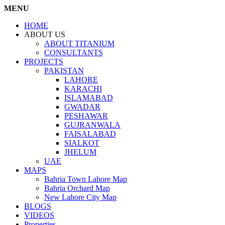
MENU
HOME
ABOUT US
ABOUT TITANIUM
CONSULTANTS
PROJECTS
PAKISTAN
LAHORE
KARACHI
ISLAMABAD
GWADAR
PESHAWAR
GUJRANWALA
FAISALABAD
SIALKOT
JHELUM
UAE
MAPS
Bahria Town Lahore Map
Bahria Orchard Map
New Lahore City Map
BLOGS
VIDEOS
Properties