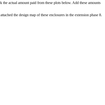
eck the actual amount paid from these plots below. Add these amounts
 attached the design map of these enclosures in the extension phase 8.