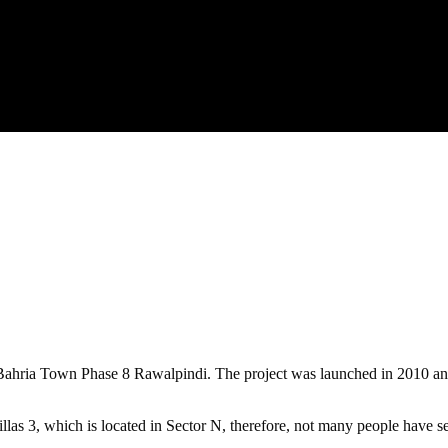
ahria Town Phase 8 Rawalpindi. The project was launched in 2010 and th
llas 3, which is located in Sector N, therefore, not many people have se