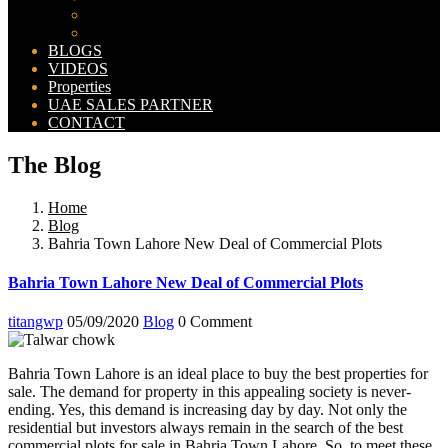
Bahria Orchard Map
New Lahore City Map
BLOGS
VIDEOS
Properties
UAE SALES PARTNER
CONTACT
The Blog
Home
Blog
Bahria Town Lahore New Deal of Commercial Plots
Bahria Town Lahore New Deal of Commercial Plots
titangwp
05/09/2020
Blog
0 Comment
Bahria Town Lahore is an ideal place to buy the best properties for
sale. The demand for property in this appealing society is never-
ending. Yes, this demand is increasing day by day. Not only the
residential but investors always remain in the search of the best
commercial plots for sale in Bahria Town Lahore. So, to meet these