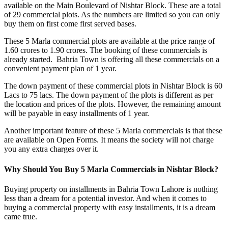
available on the Main Boulevard of Nishtar Block. These are a total
of 29 commercial plots. As the numbers are limited so you can only
buy them on first come first served bases.
These 5 Marla commercial plots are available at the price range of
1.60 crores to 1.90 crores. The booking of these commercials is
already started. Bahria Town is offering all these commercials on a
convenient payment plan of 1 year.
The down payment of these commercial plots in Nishtar Block is 60
Lacs to 75 lacs. The down payment of the plots is different as per
the location and prices of the plots. However, the remaining amount
will be payable in easy installments of 1 year.
Another important feature of these 5 Marla commercials is that these
are available on Open Forms. It means the society will not charge
you any extra charges over it.
Why Should You Buy 5 Marla Commercials in Nishtar Block?
Buying property on installments in Bahria Town Lahore is nothing
less than a dream for a potential investor. And when it comes to
buying a commercial property with easy installments, it is a dream
came true.