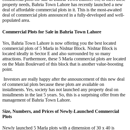
property needs, Bahria Town Lahore has recently launched a new
deal of affordable commercial plots in it. This is the most-awaited
deal of commercial plots announced in a fully-developed and well-
populated area.
Commercial Plots for Sale in Bahria Town Lahore
Yes, Bahria Town Lahore is now offering you the best located
commercial plots of 5 Marla in Nishtar Block. Nishtar Block is
located ideally in Sector E and also surrounded by so many
attractions. Furthermore, these 5 Marla commercial plots are located
on the Main Boulevard of this block that is another value-boosting
point.
Investors are really happy after the announcement of this new deal
of commercial plots because these plots are available on
installments. Yes, society has not launched any property deal on
installments in the last 5 years. So, this is a surprising offer from the
management of Bahria Town Lahore.
Size, Numbers, and Prices of Newly-Launched Commercial
Plots
Newly launched 5 Marla plots with a dimension of 30 x 40 is