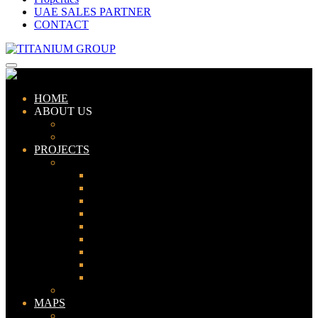
UAE SALES PARTNER
CONTACT
HOME
ABOUT US
ABOUT TITANIUM
CONSULTANTS
PROJECTS
PAKISTAN
LAHORE
KARACHI
ISLAMABAD
GWADAR
PESHAWAR
GUJRANWALA
FAISALABAD
SIALKOT
JHELUM
UAE
MAPS
Bahria Town Lahore Map