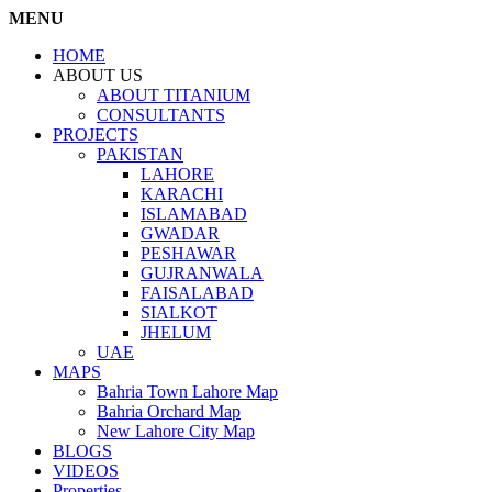
MENU
HOME
ABOUT US
ABOUT TITANIUM
CONSULTANTS
PROJECTS
PAKISTAN
LAHORE
KARACHI
ISLAMABAD
GWADAR
PESHAWAR
GUJRANWALA
FAISALABAD
SIALKOT
JHELUM
UAE
MAPS
Bahria Town Lahore Map
Bahria Orchard Map
New Lahore City Map
BLOGS
VIDEOS
Properties