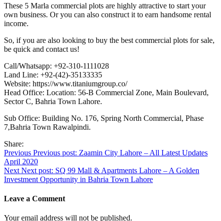
These 5 Marla commercial plots are highly attractive to start your
own business. Or you can also construct it to earn handsome rental
income.
So, if you are also looking to buy the best commercial plots for sale,
be quick and contact us!
Call/Whatsapp: +92-310-1111028
Land Line: +92-(42)-35133335
Website: https://www.titaniumgroup.co/
Head Office: Location: 56-B Commercial Zone, Main Boulevard,
Sector C, Bahria Town Lahore.
Sub Office: Building No. 176, Spring North Commercial, Phase
7,Bahria Town Rawalpindi.
Share:
Post
Previous
Previous post:
Zaamin City Lahore – All Latest Updates
April 2020
navigation
Next
Next post:
SQ 99 Mall & Apartments Lahore – A Golden
Investment Opportunity in Bahria Town Lahore
Leave a Comment
Your email address will not be published.