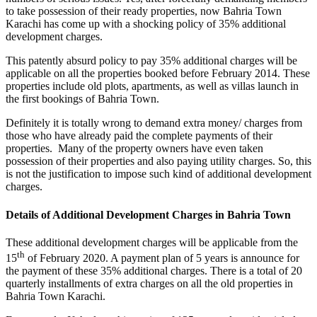
to take possession of their ready properties, now Bahria Town
Karachi has come up with a shocking policy of 35% additional
development charges.
This patently absurd policy to pay 35% additional charges will be
applicable on all the properties booked before February 2014. These
properties include old plots, apartments, as well as villas launch in
the first bookings of Bahria Town.
Definitely it is totally wrong to demand extra money/ charges from
those who have already paid the complete payments of their
properties. Many of the property owners have even taken
possession of their properties and also paying utility charges. So, this
is not the justification to impose such kind of additional development
charges.
Details of Additional Development Charges in Bahria Town
These additional development charges will be applicable from the
th
15
of February 2020. A payment plan of 5 years is announce for
the payment of these 35% additional charges. There is a total of 20
quarterly installments of extra charges on all the old properties in
Bahria Town Karachi.