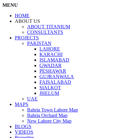
MENU
HOME
ABOUT US
ABOUT TITANIUM
CONSULTANTS
PROJECTS
PAKISTAN
LAHORE
KARACHI
ISLAMABAD
GWADAR
PESHAWAR
GUJRANWALA
FAISALABAD
SIALKOT
JHELUM
UAE
MAPS
Bahria Town Lahore Map
Bahria Orchard Map
New Lahore City Map
BLOGS
VIDEOS
Properties