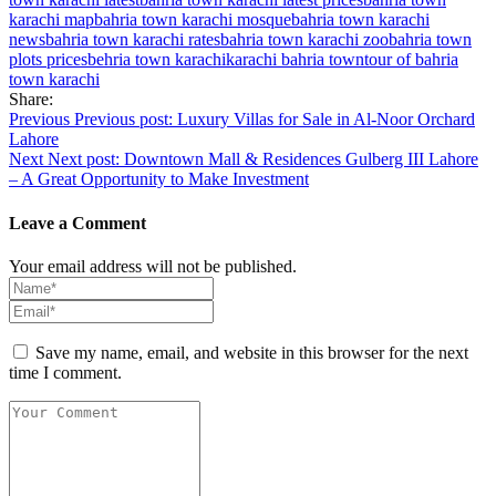
karachi map
bahria town karachi mosque
bahria town karachi
news
bahria town karachi rates
bahria town karachi zoo
bahria town
plots prices
behria town karachi
karachi bahria town
tour of bahria
town karachi
Share:
Post
Previous
Previous post:
Luxury Villas for Sale in Al-Noor Orchard
Lahore
navigation
Next
Next post:
Downtown Mall & Residences Gulberg III Lahore
– A Great Opportunity to Make Investment
Leave a Comment
Your email address will not be published.
Save my name, email, and website in this browser for the next
time I comment.