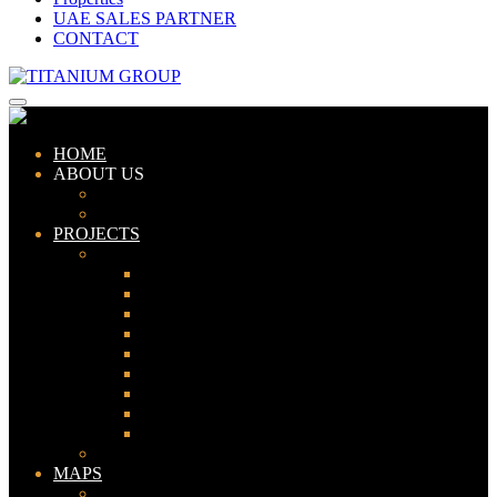
UAE SALES PARTNER
CONTACT
HOME
ABOUT US
ABOUT TITANIUM
CONSULTANTS
PROJECTS
PAKISTAN
LAHORE
KARACHI
ISLAMABAD
GWADAR
PESHAWAR
GUJRANWALA
FAISALABAD
SIALKOT
JHELUM
UAE
MAPS
Bahria Town Lahore Map