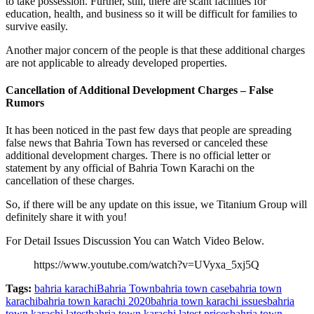
to take possession. Further, still, there are scant facilities for
education, health, and business so it will be difficult for families to
survive easily.
Another major concern of the people is that these additional charges
are not applicable to already developed properties.
Cancellation of Additional Development Charges – False
Rumors
It has been noticed in the past few days that people are spreading
false news that Bahria Town has reversed or canceled these
additional development charges. There is no official letter or
statement by any official of Bahria Town Karachi on the
cancellation of these charges.
So, if there will be any update on this issue, we Titanium Group will
definitely share it with you!
For Detail Issues Discussion You can Watch Video Below.
https://www.youtube.com/watch?v=UVyxa_5xj5Q
Tags:
bahria karachi
Bahria Town
bahria town case
bahria town
karachi
bahria town karachi 2020
bahria town karachi issues
bahria
town karachi latest
bahria town karachi latest prices
bahria town