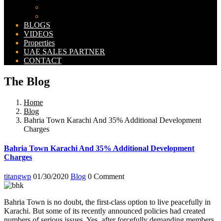
Bahria Orchard Map
New Lahore City Map
BLOGS
VIDEOS
Properties
UAE SALES PARTNER
CONTACT
The Blog
Home
Blog
Bahria Town Karachi And 35% Additional Development
Charges
Bahria Town Karachi And 35% Additional Development
Charges
titangwp
01/30/2020
Blog
0 Comment
Bahria Town is no doubt, the first-class option to live peacefully in
Karachi. But some of its recently announced policies had created
numbers of serious issues. Yes, after forcefully demanding members