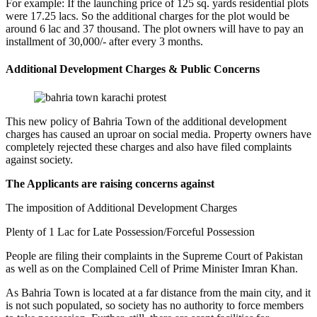
For example: If the launching price of 125 sq. yards residential plots
were 17.25 lacs. So the additional charges for the plot would be
around 6 lac and 37 thousand. The plot owners will have to pay an
installment of 30,000/- after every 3 months.
Additional Development Charges & Public Concerns
This new policy of Bahria Town of the additional development
charges has caused an uproar on social media. Property owners have
completely rejected these charges and also have filed complaints
against society.
The Applicants are raising concerns against
The imposition of Additional Development Charges
Plenty of 1 Lac for Late Possession/Forceful Possession
People are filing their complaints in the Supreme Court of Pakistan
as well as on the Complained Cell of Prime Minister Imran Khan.
As Bahria Town is located at a far distance from the main city, and it
is not such populated, so society has no authority to force members