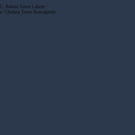
 C, Bahria Town Lahore
se 7,Bahria Town Rawalpindi