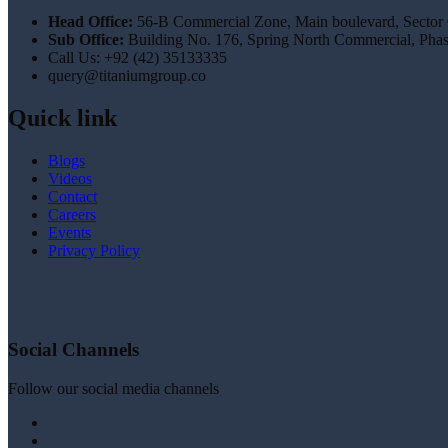
Head Office:
56-B Commercial Zone, Main boulevard, Sector
Sub Office:
Building No. 176, Spring North Commercial, Pha
Call Us: +92 (42) 35133335
query@titaniumgroup.co
Quick link
Blogs
Videos
Contact
Careers
Events
Privacy Policy
Social Channels
Follow our social media channels