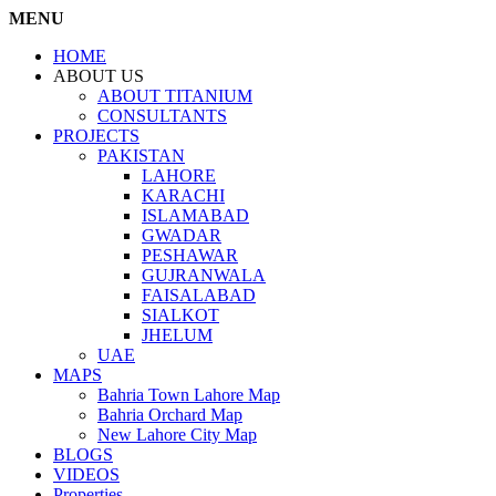
MENU
HOME
ABOUT US
ABOUT TITANIUM
CONSULTANTS
PROJECTS
PAKISTAN
LAHORE
KARACHI
ISLAMABAD
GWADAR
PESHAWAR
GUJRANWALA
FAISALABAD
SIALKOT
JHELUM
UAE
MAPS
Bahria Town Lahore Map
Bahria Orchard Map
New Lahore City Map
BLOGS
VIDEOS
Properties