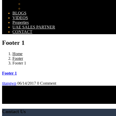
Bahria Orchard Map
New Lahore City Map
BLOGS
VIDEOS
Properties
UAE SALES PARTNER
CONTACT
Footer 1
Home
Footer
Footer 1
Footer 1
titangwp
06/14/2017
0 Comment
Contact Us