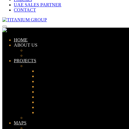
UAE SALES PARTNER
CONTACT
HOME
ABOUT US
ABOUT TITANIUM
CONSULTANTS
PROJECTS
PAKISTAN
LAHORE
KARACHI
ISLAMABAD
GWADAR
PESHAWAR
GUJRANWALA
FAISALABAD
SIALKOT
JHELUM
UAE
MAPS
Bahria Town Lahore Map