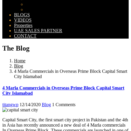
Bahria Orchard Map
New Lahore City Map
BLOGS
VIDEOS
Properties
UAE SALES PARTNER
CONTACT
The Blog
Home
Blog
4 Marla Commercials in Overseas Prime Block Capital Smart
City Islamabad
4 Marla Commercials in Overseas Prime Block Capital Smart
City Islamabad
titangwp
12/14/2020
Blog
1 Comments
Capital Smart City, the first smart city project in Pakistan and the 4th
in Asia has recently announced a new deal of 4 Marla commercials
In Overseas Prime Block. These commercials are launched in one of