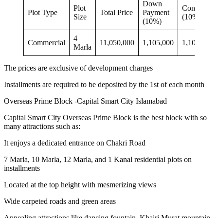
Down
Plot
Confirmati
Plot Type
Total Price
Payment
Size
(10%)
(10%)
4
Commercial
11,050,000
1,105,000
1,105,000
Marla
The prices are exclusive of development charges
Installments are required to be deposited by the 1st of each month
Overseas Prime Block -Capital Smart City Islamabad
Capital Smart City Overseas Prime Block is the best block with so
many attractions such as:
It enjoys a dedicated entrance on Chakri Road
7 Marla, 10 Marla, 12 Marla, and 1 Kanal residential plots on
installments
Located at the top height with mesmerizing views
Wide carpeted roads and green areas
Appealing attractions like dancing fountain, Khairi Murat mountain