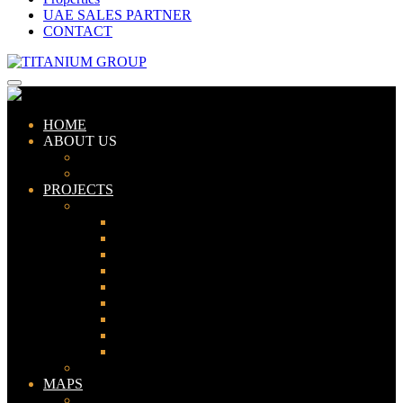
UAE SALES PARTNER
CONTACT
HOME
ABOUT US
ABOUT TITANIUM
CONSULTANTS
PROJECTS
PAKISTAN
LAHORE
KARACHI
ISLAMABAD
GWADAR
PESHAWAR
GUJRANWALA
FAISALABAD
SIALKOT
JHELUM
UAE
MAPS
Bahria Town Lahore Map