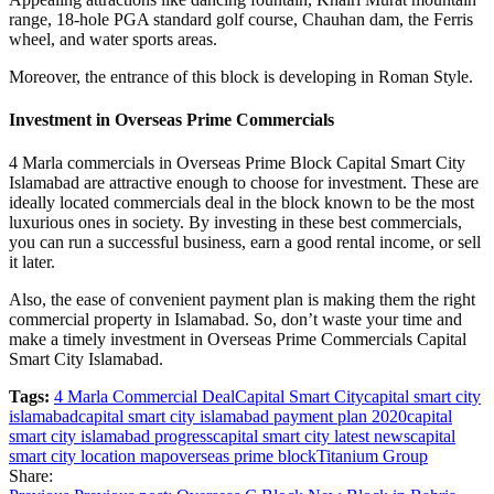
range, 18-hole PGA standard golf course, Chauhan dam, the Ferris
wheel, and water sports areas.
Moreover, the entrance of this block is developing in Roman Style.
Investment in Overseas Prime Commercials
4 Marla commercials in Overseas Prime Block Capital Smart City
Islamabad are attractive enough to choose for investment. These are
ideally located commercials deal in the block known to be the most
luxurious ones in society. By investing in these best commercials,
you can run a successful business, earn a good rental income, or sell
it later.
Also, the ease of convenient payment plan is making them the right
commercial property in Islamabad. So, don’t waste your time and
make a timely investment in Overseas Prime Commercials Capital
Smart City Islamabad.
Tags:
4 Marla Commercial Deal
Capital Smart City
capital smart city
islamabad
capital smart city islamabad payment plan 2020
capital
smart city islamabad progress
capital smart city latest news
capital
smart city location map
overseas prime block
Titanium Group
Share: