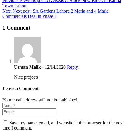
Post
Previous
Previous post:
Overseas C Block New Block in Bahria
Town Lahore
navigation
Next
Next post:
SA Gardens Lahore 2 Marla and 4 Marla
Commercials Deal in Phase 2
1 Comment
Usman Malik
- 12/14/2020
Reply
Nice projects
Leave a Comment
Your email address will not be published.
Save my name, email, and website in this browser for the next
time I comment.