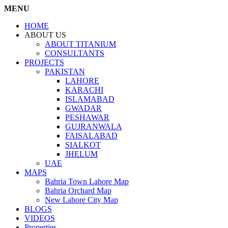
MENU
HOME
ABOUT US
ABOUT TITANIUM
CONSULTANTS
PROJECTS
PAKISTAN
LAHORE
KARACHI
ISLAMABAD
GWADAR
PESHAWAR
GUJRANWALA
FAISALABAD
SIALKOT
JHELUM
UAE
MAPS
Bahria Town Lahore Map
Bahria Orchard Map
New Lahore City Map
BLOGS
VIDEOS
Properties