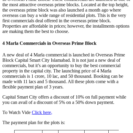
the most attractive overseas prime blocks. Located at the top height,
the overseas prime block was also launched a month ago where
overseas can buy a wide range of residential plots. This is the very
first commercials deal offered in the overseas prime block.
Properties are affordable in prices; however, the installments options
are making them the best to choose.
4 Marla Commercials in Overseas Prime Block
A new deal of 4 Marla commercial is launched in Overseas Prime
Block Capital Smart City Islamabad. It is not just a new deal of
commercials, but it’s an opportunity to buy the best commercial
property in the capital city. The launching price of 4 Marla
commercials is 1 crore, 10 lac, and 50 thousand. Booking can be
made with 11 lacs and 5 thousand. All these plots come with a
flexible payment plan of 3 years.
Capital Smart City offers a discount of 10% on full payment while
you can avail of a discount of 5% on a 50% down payment.
To Watch Vide
Click here,
The payment plan for the plots is: