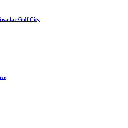
 Gwadar Golf City
ave