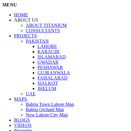
MENU
HOME
ABOUT US
ABOUT TITANIUM
CONSULTANTS
PROJECTS
PAKISTAN
LAHORE
KARACHI
ISLAMABAD
GWADAR
PESHAWAR
GUJRANWALA
FAISALABAD
SIALKOT
JHELUM
UAE
MAPS
Bahria Town Lahore Map
Bahria Orchard Map
New Lahore City Map
BLOGS
VIDEOS
Properties