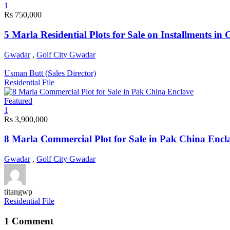
1
Rs 750,000
5 Marla Residential Plots for Sale on Installments in
Gwadar
,
Golf City Gwadar
Usman Butt (Sales Director)
Residential File
Featured
1
Rs 3,900,000
8 Marla Commercial Plot for Sale in Pak China Encl
Gwadar
,
Golf City Gwadar
titangwp
Residential File
1 Comment