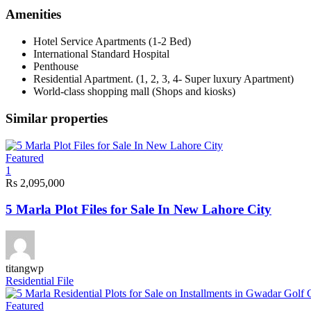
Amenities
Hotel Service Apartments (1-2 Bed)
International Standard Hospital
Penthouse
Residential Apartment. (1, 2, 3, 4- Super luxury Apartment)
World-class shopping mall (Shops and kiosks)
Similar properties
Featured
1
Rs 2,095,000
5 Marla Plot Files for Sale In New Lahore City
titangwp
Residential File
Featured