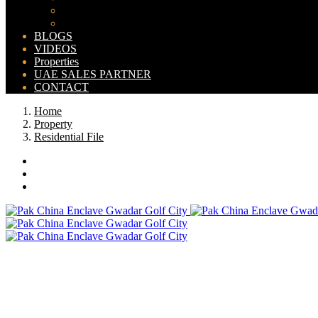
Bahria Orchard Map
New Lahore City Map
BLOGS
VIDEOS
Properties
UAE SALES PARTNER
CONTACT
Home
Property
Residential File