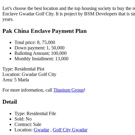
Let’s choose the best location and the top housing society to buy the re
Enclave Gwadar Golf City. It is project by BSM Developers that is simp
years.
Pak China Enclave Payment Plan
Total price: 8, 75,000
Down payment: 1, 50,000
Balloting Amount; 100,000
Monthly Installment: 13,000
Type: Residential Plot
Location: Gwadar Golf City
Area: 5 Marla
For more information, call
Titanium Group
!
Detail
Type:
Residential File
Sold:
No
Contract:
Sale
Location:
Gwadar
,
Golf City Gwadar