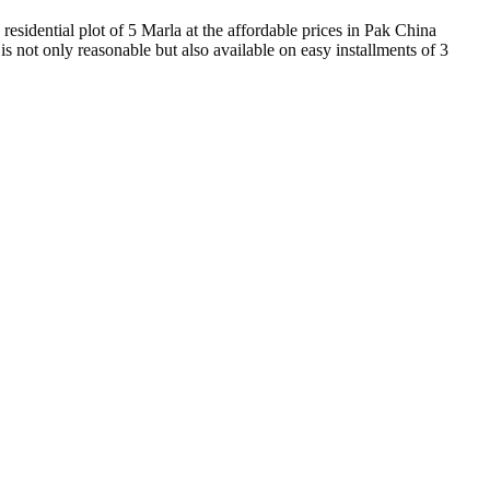
 residential plot of 5 Marla at the affordable prices in Pak China
is not only reasonable but also available on easy installments of 3