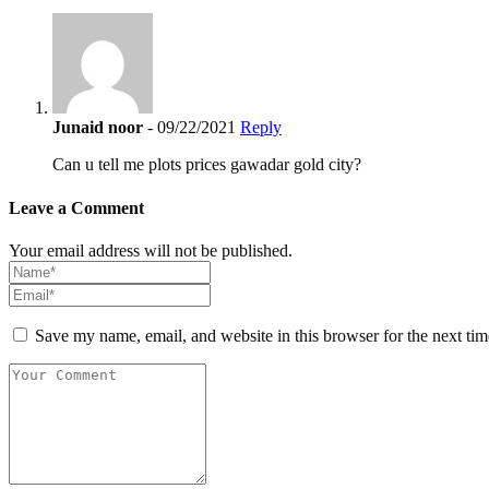
Junaid noor
- 09/22/2021
Reply
Can u tell me plots prices gawadar gold city?
Leave a Comment
Your email address will not be published.
Save my name, email, and website in this browser for the next ti