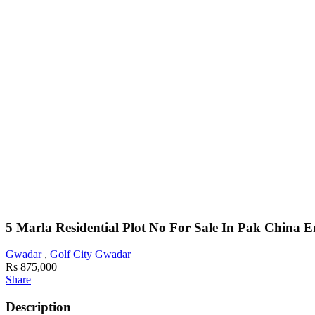
5 Marla Residential Plot No For Sale In Pak China 
Gwadar
,
Golf City Gwadar
Rs 875,000
Share
Description