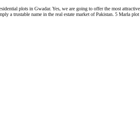
sidential plots in Gwadar. Yes, we are going to offer the most attractive
ly a trustable name in the real estate market of Pakistan. 5 Marla plot 