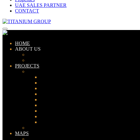
UAE SALES PARTNER
CONTACT
HOME
ABOUT US
ABOUT TITANIUM
CONSULTANTS
PROJECTS
PAKISTAN
LAHORE
KARACHI
ISLAMABAD
GWADAR
PESHAWAR
GUJRANWALA
FAISALABAD
SIALKOT
JHELUM
UAE
MAPS
Bahria Town Lahore Map