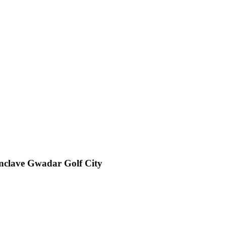
Enclave Gwadar Golf City