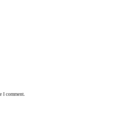
me I comment.