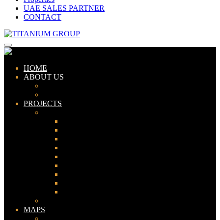
UAE SALES PARTNER
CONTACT
HOME
ABOUT US
ABOUT TITANIUM
CONSULTANTS
PROJECTS
PAKISTAN
LAHORE
KARACHI
ISLAMABAD
GWADAR
PESHAWAR
GUJRANWALA
FAISALABAD
SIALKOT
JHELUM
UAE
MAPS
Bahria Town Lahore Map