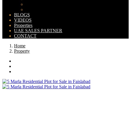
Bahria Orchard Map
New Lahore City Map
BLOGS
VIDEOS
Properties
UAE SALES PARTNER
CONTACT
Home
Property