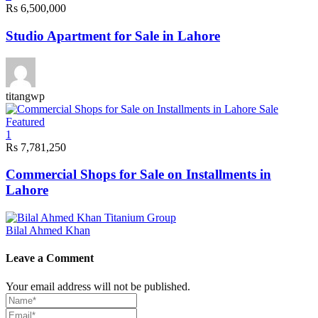
Rs 6,500,000
Studio Apartment for Sale in Lahore
titangwp
Sale
Featured
1
Rs 7,781,250
Commercial Shops for Sale on Installments in
Lahore
Bilal Ahmed Khan
Leave a Comment
Your email address will not be published.