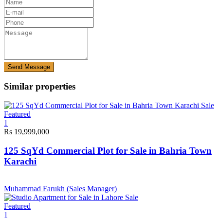
Send Message
Similar properties
Sale
Featured
1
Rs 19,999,000
125 SqYd Commercial Plot for Sale in Bahria Town
Karachi
Muhammad Farukh (Sales Manager)
Sale
Featured
1