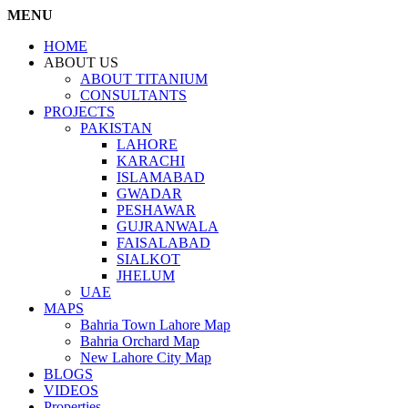
MENU
HOME
ABOUT US
ABOUT TITANIUM
CONSULTANTS
PROJECTS
PAKISTAN
LAHORE
KARACHI
ISLAMABAD
GWADAR
PESHAWAR
GUJRANWALA
FAISALABAD
SIALKOT
JHELUM
UAE
MAPS
Bahria Town Lahore Map
Bahria Orchard Map
New Lahore City Map
BLOGS
VIDEOS
Properties