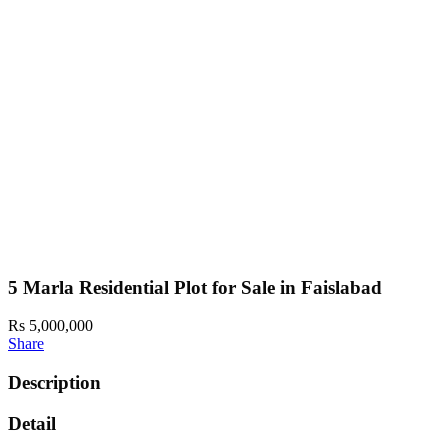
5 Marla Residential Plot for Sale in Faislabad
Rs 5,000,000
Share
Description
Detail