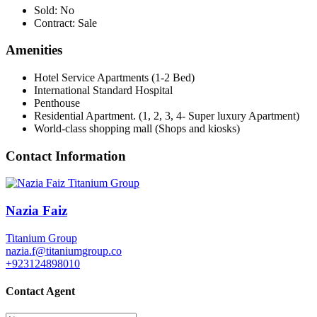
Sold:
No
Contract:
Sale
Amenities
Hotel Service Apartments (1-2 Bed)
International Standard Hospital
Penthouse
Residential Apartment. (1, 2, 3, 4- Super luxury Apartment)
World-class shopping mall (Shops and kiosks)
Contact Information
Nazia Faiz
Titanium Group
nazia.f@titaniumgroup.co
+923124898010
Contact Agent