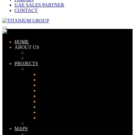
UAE SALES PARTNER
CONTACT
HOME
ABOUT US
ABOUT TITANIUM
CONSULTANTS
PROJECTS
PAKISTAN
LAHORE
KARACHI
ISLAMABAD
GWADAR
PESHAWAR
GUJRANWALA
FAISALABAD
SIALKOT
JHELUM
UAE
MAPS
Bahria Town Lahore Map