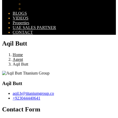
Bahria Orchard Map
New Lahore City Map
BLOGS
VIDEOS
Properties
UAE SALES PARTNER
CONTACT
Aqil Butt
Home
Agent
Aqil Butt
Aqil Butt
aqil.b@titaniumgroup.co
+923044440641
Contact Form