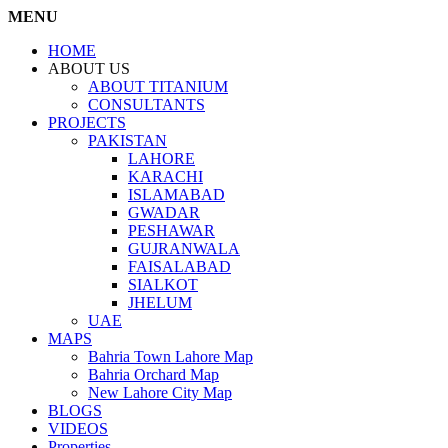
MENU
HOME
ABOUT US
ABOUT TITANIUM
CONSULTANTS
PROJECTS
PAKISTAN
LAHORE
KARACHI
ISLAMABAD
GWADAR
PESHAWAR
GUJRANWALA
FAISALABAD
SIALKOT
JHELUM
UAE
MAPS
Bahria Town Lahore Map
Bahria Orchard Map
New Lahore City Map
BLOGS
VIDEOS
Properties