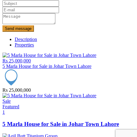
Send message
Description
Properties
Rs 25,000,000
5 Marla House for Sale in Johar Town Lahore
Rs 25,000,000
Sale
Featured
1
5 Marla House for Sale in Johar Town Lahore