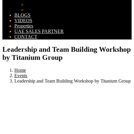
Bahria Orchard Map
New Lahore City Map
BLOGS
VIDEOS
Properties
UAE SALES PARTNER
CONTACT
Leadership and Team Building Workshop
by Titanium Group
Home
Events
Leadership and Team Building Workshop by Titanium Group