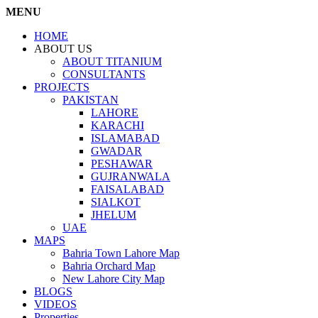
MENU
HOME
ABOUT US
ABOUT TITANIUM
CONSULTANTS
PROJECTS
PAKISTAN
LAHORE
KARACHI
ISLAMABAD
GWADAR
PESHAWAR
GUJRANWALA
FAISALABAD
SIALKOT
JHELUM
UAE
MAPS
Bahria Town Lahore Map
Bahria Orchard Map
New Lahore City Map
BLOGS
VIDEOS
Properties