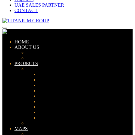
UAE SALES PARTNER
CONTACT
HOME
ABOUT US
ABOUT TITANIUM
CONSULTANTS
PROJECTS
PAKISTAN
LAHORE
KARACHI
ISLAMABAD
GWADAR
PESHAWAR
GUJRANWALA
FAISALABAD
SIALKOT
JHELUM
UAE
MAPS
Bahria Town Lahore Map