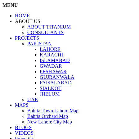
MENU
HOME
ABOUT US
ABOUT TITANIUM
CONSULTANTS
PROJECTS
PAKISTAN
LAHORE
KARACHI
ISLAMABAD
GWADAR
PESHAWAR
GUJRANWALA
FAISALABAD
SIALKOT
JHELUM
UAE
MAPS
Bahria Town Lahore Map
Bahria Orchard Map
New Lahore City Map
BLOGS
VIDEOS
Properties