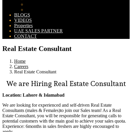
Bahria Orchard Map
New Lahore City Map
BLOGS
VIDEOS
Properties
UAE SALES PARTNER
CONTACT
Real Estate Consultant
Home
Careers
Real Estate Consultant
We are Hiring Real Estate Consultant
Location: Lahore & Islamabad
We are looking for experienced and self-driven Real Estate
Consultants (males & Females)to join our Sales team! As a Real
Estate Consultant, you will be responsible for generating calls to
potential customers with the main goal to achieve your sales quota.
Experience: 6months in sales freshers are highly encouraged to
apply.