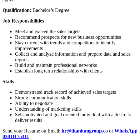
Qualification:
Bachelor’s Degree
Job Responsibilities
Meet and exceed the sales targets
Recommend prospects for new business opportunities
Stay current with trends and competitors to identify
improvements
Collect and analyze information and prepare data and sales
reports
Build and maintain professional networks
Establish long term relationships with clients
Skills
Demonstrated track record of achieved sales targets
Strong communication skills
Ability to negotiate
Understanding of marketing skills
Self-motivated and goal oriented individual with a desire to
deliver results
Send your Resume on Email:
hr@titaniumgroup.co
or
WhatsApp
03011175311