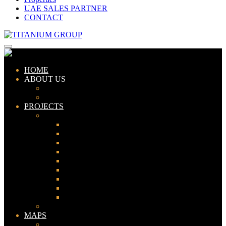
UAE SALES PARTNER
CONTACT
HOME
ABOUT US
ABOUT TITANIUM
CONSULTANTS
PROJECTS
PAKISTAN
LAHORE
KARACHI
ISLAMABAD
GWADAR
PESHAWAR
GUJRANWALA
FAISALABAD
SIALKOT
JHELUM
UAE
MAPS
Bahria Town Lahore Map