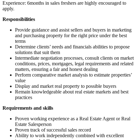
Experience: 6months in sales freshers are highly encouraged to
apply.
Responsibilities
Provide guidance and assist sellers and buyers in marketing
and purchasing property for the right price under the best
terms
Determine clients’ needs and financials abilities to propose
solutions that suit them
Intermediate negotiation processes, consult clients on market
conditions, prices, mortgages, legal requirements and related
matters, ensuring a fair and honest dealing
Perform comparative market analysis to estimate properties’
value
Display and market real property to possible buyers
Remain knowledgeable about real estate markets and best
practices
Requirements and skills
Proven working experience as a Real Estate Agent or Real
Estate Salesperson
Proven track of successful sales record
Ability to work independently combined with excellent