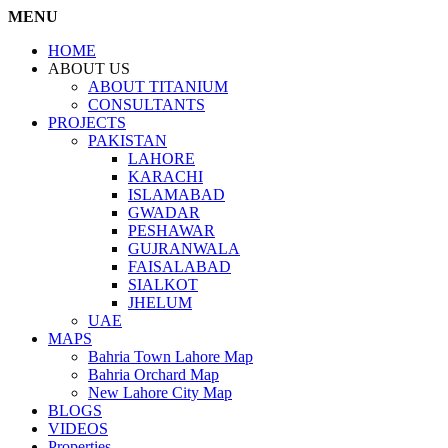
MENU
HOME
ABOUT US
ABOUT TITANIUM
CONSULTANTS
PROJECTS
PAKISTAN
LAHORE
KARACHI
ISLAMABAD
GWADAR
PESHAWAR
GUJRANWALA
FAISALABAD
SIALKOT
JHELUM
UAE
MAPS
Bahria Town Lahore Map
Bahria Orchard Map
New Lahore City Map
BLOGS
VIDEOS
Properties