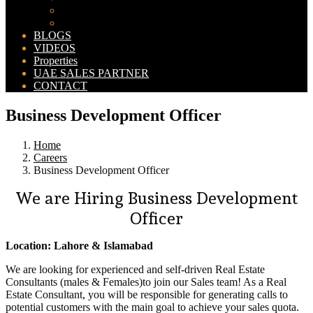
Bahria Orchard Map
New Lahore City Map
BLOGS
VIDEOS
Properties
UAE SALES PARTNER
CONTACT
Business Development Officer
Home
Careers
Business Development Officer
We are Hiring Business Development
Officer
Location: Lahore & Islamabad
We are looking for experienced and self-driven Real Estate
Consultants (males & Females)to join our Sales team! As a Real
Estate Consultant, you will be responsible for generating calls to
potential customers with the main goal to achieve your sales quota.