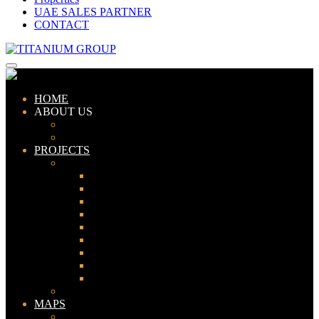
UAE SALES PARTNER
CONTACT
HOME
ABOUT US
ABOUT TITANIUM
CONSULTANTS
PROJECTS
PAKISTAN
LAHORE
KARACHI
ISLAMABAD
GWADAR
PESHAWAR
GUJRANWALA
FAISALABAD
SIALKOT
JHELUM
UAE
MAPS
Bahria Town Lahore Map