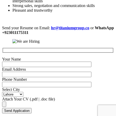
interpersonal skills
Strong sales, negotiation and communication skills
Pleasant and trustworthy
Send your Resume on Email:
hr@titaniumgroup.co
or
WhatsApp
+923011175311
Your Name
Email Address
Phone Number
Select City
Attach Your CV (.pdf | .doc file)