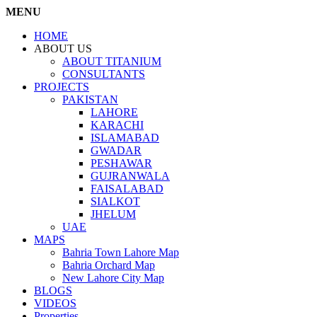
MENU
HOME
ABOUT US
ABOUT TITANIUM
CONSULTANTS
PROJECTS
PAKISTAN
LAHORE
KARACHI
ISLAMABAD
GWADAR
PESHAWAR
GUJRANWALA
FAISALABAD
SIALKOT
JHELUM
UAE
MAPS
Bahria Town Lahore Map
Bahria Orchard Map
New Lahore City Map
BLOGS
VIDEOS
Properties