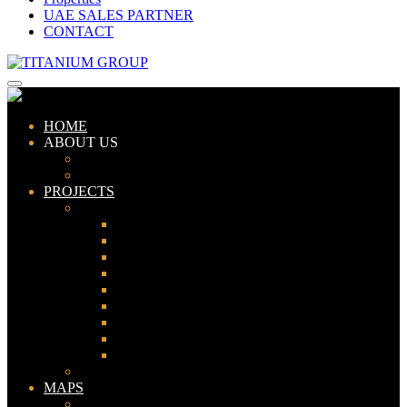
UAE SALES PARTNER
CONTACT
HOME
ABOUT US
ABOUT TITANIUM
CONSULTANTS
PROJECTS
PAKISTAN
LAHORE
KARACHI
ISLAMABAD
GWADAR
PESHAWAR
GUJRANWALA
FAISALABAD
SIALKOT
JHELUM
UAE
MAPS
Bahria Town Lahore Map