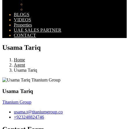
Bahria Orchard Map
New Lahore City Map
BLOGS
VIDEOS
Properties
UAE SALES PARTNER
CONTACT
Usama Tariq
Home
Agent
Usama Tariq
Usama Tariq
Titanium Group
usama.t@titaniumgroup.co
+923248824746