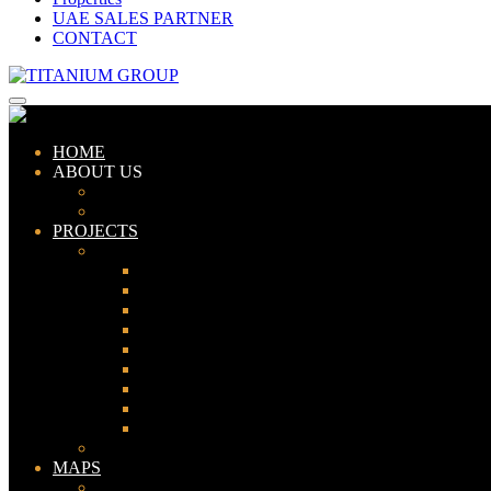
UAE SALES PARTNER
CONTACT
HOME
ABOUT US
ABOUT TITANIUM
CONSULTANTS
PROJECTS
PAKISTAN
LAHORE
KARACHI
ISLAMABAD
GWADAR
PESHAWAR
GUJRANWALA
FAISALABAD
SIALKOT
JHELUM
UAE
MAPS
Bahria Town Lahore Map