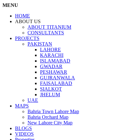
MENU
HOME
ABOUT US
ABOUT TITANIUM
CONSULTANTS
PROJECTS
PAKISTAN
LAHORE
KARACHI
ISLAMABAD
GWADAR
PESHAWAR
GUJRANWALA
FAISALABAD
SIALKOT
JHELUM
UAE
MAPS
Bahria Town Lahore Map
Bahria Orchard Map
New Lahore City Map
BLOGS
VIDEOS
Properties