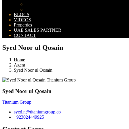
Bahria Orchard Map
New Lahore City Map
BLOGS
VIDEOS
Properties
UAE SALES PARTNER
CONTACT
Syed Noor ul Qosain
Home
Agent
Syed Noor ul Qosain
Syed Noor ul Qosain
Titanium Group
syed.n@titaniumgroup.co
+923024449925