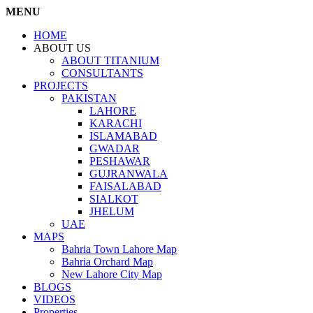
MENU
HOME
ABOUT US
ABOUT TITANIUM
CONSULTANTS
PROJECTS
PAKISTAN
LAHORE
KARACHI
ISLAMABAD
GWADAR
PESHAWAR
GUJRANWALA
FAISALABAD
SIALKOT
JHELUM
UAE
MAPS
Bahria Town Lahore Map
Bahria Orchard Map
New Lahore City Map
BLOGS
VIDEOS
Properties