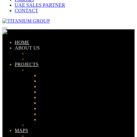
UAE SALES PARTNER
CONTACT
HOME
ABOUT US
ABOUT TITANIUM
CONSULTANTS
PROJECTS
PAKISTAN
LAHORE
KARACHI
ISLAMABAD
GWADAR
PESHAWAR
GUJRANWALA
FAISALABAD
SIALKOT
JHELUM
UAE
MAPS
Bahria Town Lahore Map