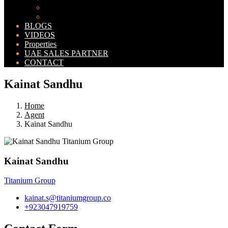
Bahria Orchard Map
New Lahore City Map
BLOGS
VIDEOS
Properties
UAE SALES PARTNER
CONTACT
Kainat Sandhu
Home
Agent
Kainat Sandhu
Kainat Sandhu
Titanium Group
kainat.s@titaniumgroup.co
+923047919759