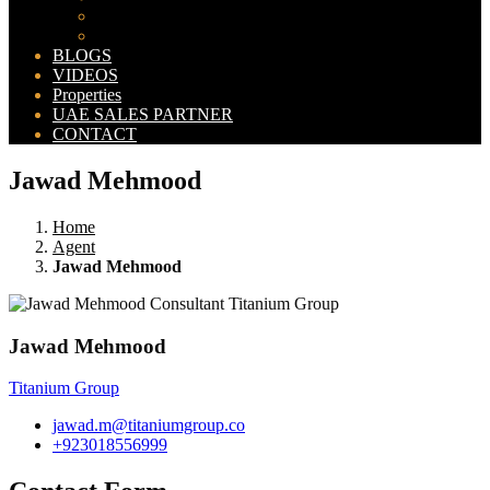
Bahria Orchard Map
New Lahore City Map
BLOGS
VIDEOS
Properties
UAE SALES PARTNER
CONTACT
Jawad Mehmood
Home
Agent
Jawad Mehmood
Jawad Mehmood
Titanium Group
jawad.m@titaniumgroup.co
+923018556999