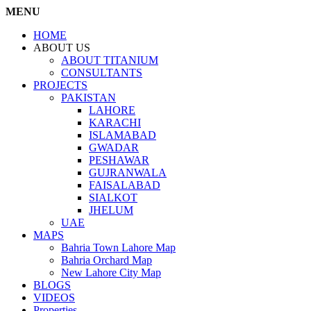
MENU
HOME
ABOUT US
ABOUT TITANIUM
CONSULTANTS
PROJECTS
PAKISTAN
LAHORE
KARACHI
ISLAMABAD
GWADAR
PESHAWAR
GUJRANWALA
FAISALABAD
SIALKOT
JHELUM
UAE
MAPS
Bahria Town Lahore Map
Bahria Orchard Map
New Lahore City Map
BLOGS
VIDEOS
Properties