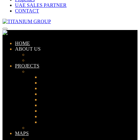
UAE SALES PARTNER
CONTACT
HOME
ABOUT US
ABOUT TITANIUM
CONSULTANTS
PROJECTS
PAKISTAN
LAHORE
KARACHI
ISLAMABAD
GWADAR
PESHAWAR
GUJRANWALA
FAISALABAD
SIALKOT
JHELUM
UAE
MAPS
Bahria Town Lahore Map