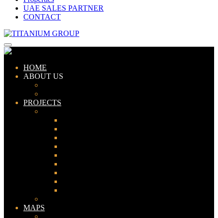
UAE SALES PARTNER
CONTACT
HOME
ABOUT US
ABOUT TITANIUM
CONSULTANTS
PROJECTS
PAKISTAN
LAHORE
KARACHI
ISLAMABAD
GWADAR
PESHAWAR
GUJRANWALA
FAISALABAD
SIALKOT
JHELUM
UAE
MAPS
Bahria Town Lahore Map