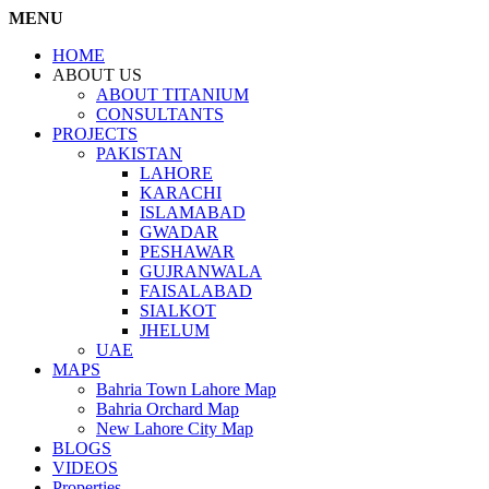
MENU
HOME
ABOUT US
ABOUT TITANIUM
CONSULTANTS
PROJECTS
PAKISTAN
LAHORE
KARACHI
ISLAMABAD
GWADAR
PESHAWAR
GUJRANWALA
FAISALABAD
SIALKOT
JHELUM
UAE
MAPS
Bahria Town Lahore Map
Bahria Orchard Map
New Lahore City Map
BLOGS
VIDEOS
Properties