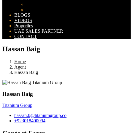
Bahria Orchard Map
New Lahore City Map
BLOGS
VIDEOS
Properties
UAE SALES PARTNER
CONTACT
Hassan Baig
Home
Agent
Hassan Baig
Hassan Baig
Titanium Group
hassan.b@titaniumgroup.co
+923018400094